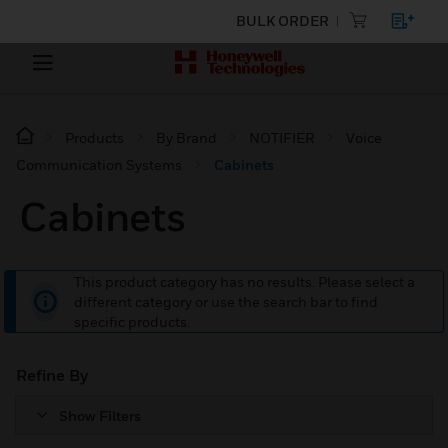
BULK ORDER
Products
By Brand
NOTIFIER
Voice
Communication Systems
Cabinets
Cabinets
This product category has no results. Please select a
different category or use the search bar to find
specific products.
Refine By
Show Filters