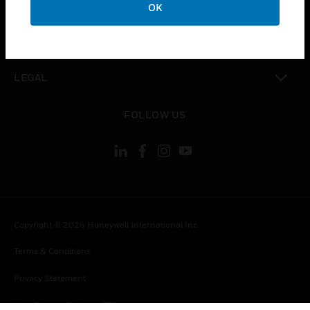
COMPANY
OK
toggle view
CONTACT US
toggle view
LEGAL
toggle view
FOLLOW US
Copyright © 2026 Honeywell International Inc.
Terms & Conditions
Privacy Statement
Your Privacy Choices