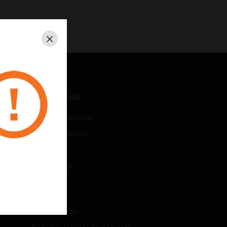
Close
CONTACT US
Business Inquiries
Employee Access
Subscribe
Unsubscribe
LEGAL
Certifications