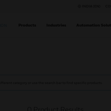
INDIA (EN)
CO
Products
Industries
Automation Solut
ION
ifferent category or use the search bar to find specific products.
0
Product Results