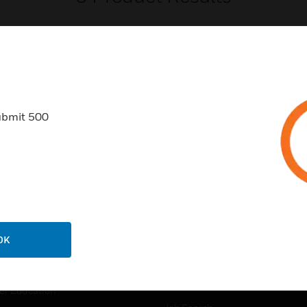
ubmit 500
USTRIES
SUPPORT
rts
Find A Partner
ercial Buildings
Training
 Centers
Tech Support
ation
Website Tutorials
OK
rnment & Military
CAREERS
thcare
Careers
er Education