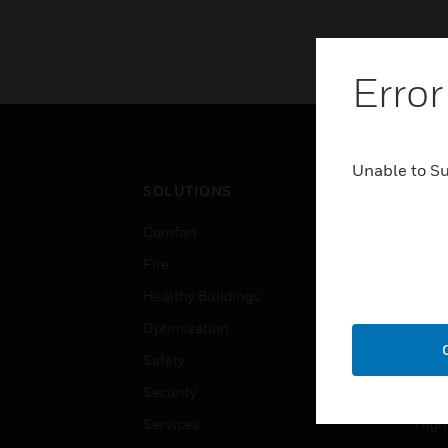
Error
Unable to S
SOLUTIONS
IND
Comfort
Airpo
Fire
Comm
Healthy Buildings
Data
Optimization
Educ
Safety
Gove
Security
Heal
Services
High