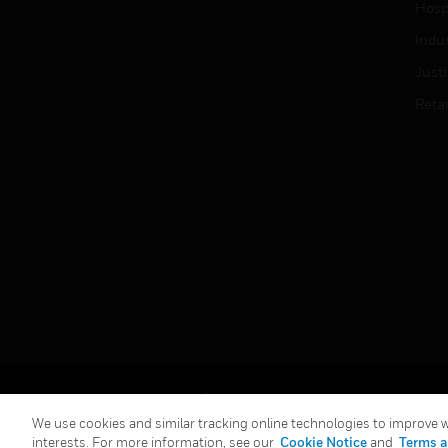
Hospi
Indu
Just
Retai
Copyright © 2026 Honeywell International Inc.
We use cookies and similar tracking online technologies to improve we
interests. For more information, see our
Cookie Notice
and
Terms a