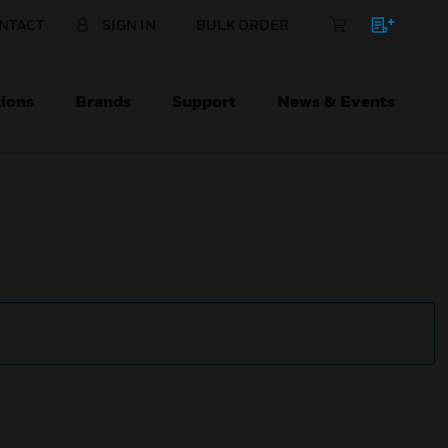
NTACT
SIGN IN
BULK ORDER
ions
Brands
Support
News & Events