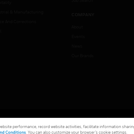
Job Search
tality
strial & Manufacturing
COMPANY
ice And Corrections
About
l
Events
News
Our Brands
Terms & Conditions
Privacy Stat
bsite performance, record website activities, facilitate information sharing
Global Unsubscribe
nd Conditions
. You can also customize your browser’s cookie settings.