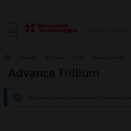
BUILDING AUTOMAT
Products
By Brand
Onity
Advance Trillium
Advance Trillium
This product category has no results. Please select a d