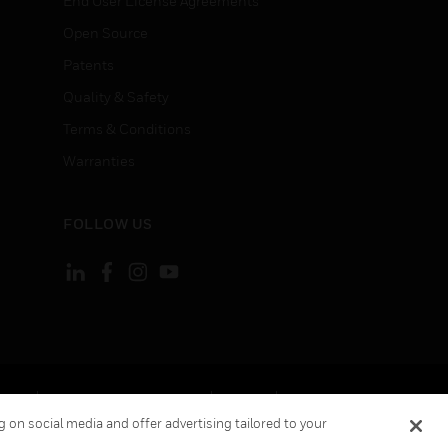
End User License Agreements
Open Source
Patents
Quality & Safety
Terms & Conditions
Warranties
FOLLOW US
ement
Your Privacy Choices
Cookies
 on social media and offer advertising tailored to your