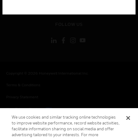
toggle view
LEGAL
toggle view
FOLLOW US
Copyright © 2026 Honeywell International Inc.
Terms & Conditions
Privacy Statement
Your Privacy Choices
We use cookies and similar tracking online technologies
Cookies
to improve website performance, record website activities,
facilitate information sharing on social media and offer
Global Unsubscribe
advertising tailored to your interests. For more