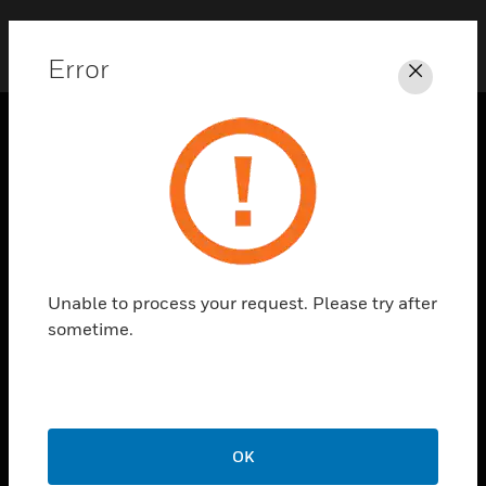
Error
Close
SOLUTIONS
toggle view
INDUSTRIES
toggle view
SUPPORT
Unable to process your request. Please try after
toggle view
sometime.
CAREERS
toggle view
COMPANY
toggle view
CONTACT US
OK