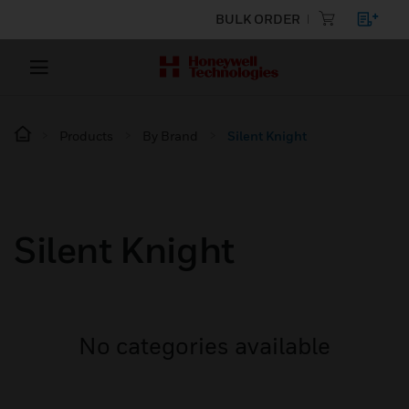
BULK ORDER
Products
By Brand
Silent Knight
Silent Knight
No categories available