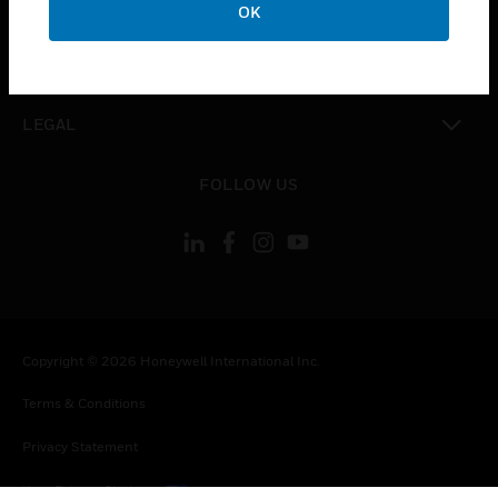
COMPANY
OK
toggle view
CONTACT US
toggle view
LEGAL
toggle view
FOLLOW US
Copyright © 2026 Honeywell International Inc.
Terms & Conditions
Privacy Statement
Your Privacy Choices