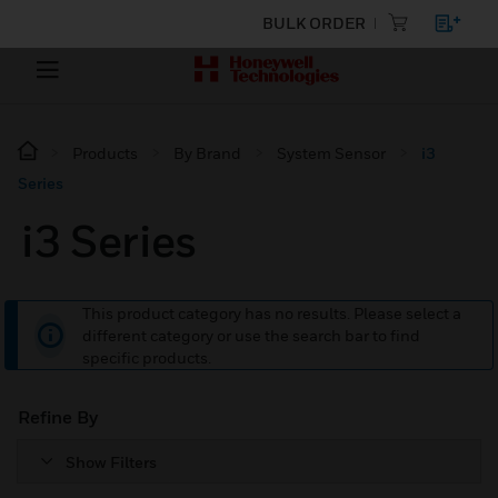
BULK ORDER
Products
By Brand
System Sensor
i3
Series
i3 Series
This product category has no results. Please select a
different category or use the search bar to find
specific products.
Refine By
Show Filters