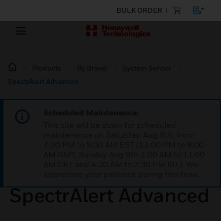
BULK ORDER
Products
By Brand
System Sensor
SpectrAlert Advanced
Scheduled Maintenance:
This site will be down for scheduled
maintenance on Saturday, Aug 8th, from
7:00 PM to 5:00 AM EST (11:00 PM to 9:00
AM GMT, Sunday Aug 9th 1:00 AM to 11:00
AM CET and 4:30 AM to 2:30 PM IST). We
appreciate your patience during this time.
SpectrAlert Advanced