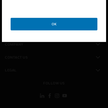
toggle view
INDUSTRIES
toggle view
SUPPORT
OK
toggle view
CAREERS
toggle view
COMPANY
toggle view
CONTACT US
toggle view
LEGAL
toggle view
FOLLOW US