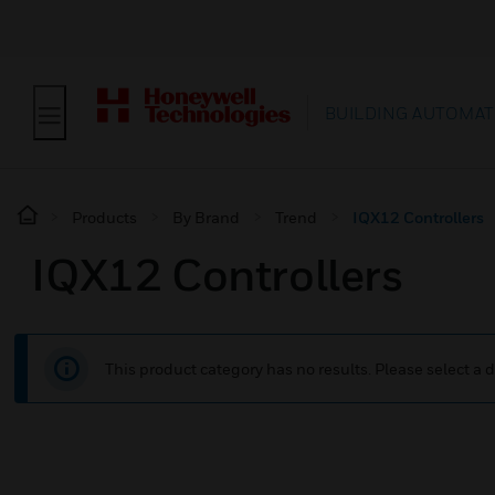
BUILDING AUTOMAT
Products
By Brand
Trend
IQX12 Controllers
IQX12 Controllers
This product category has no results. Please select a d