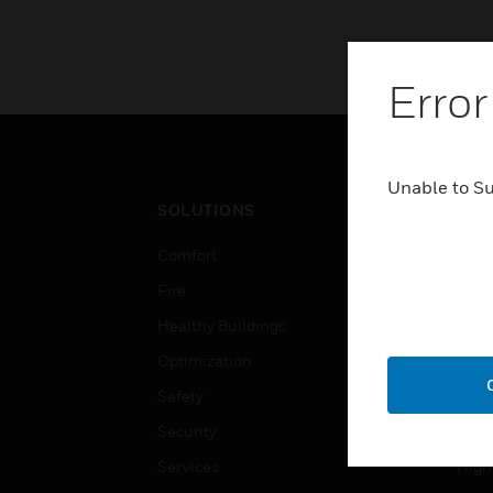
Error
Unable to S
SOLUTIONS
IND
Comfort
Airpo
Fire
Comm
Healthy Buildings
Data
Optimization
Educ
Safety
Gove
Security
Heal
Services
High