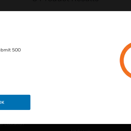
ubmit 500
USTRIES
SUPPORT
rts
Find A Partner
ercial Buildings
Training
 Centers
Tech Support
ation
Website Tutorials
OK
rnment & Military
CAREERS
thcare
Careers
er Education