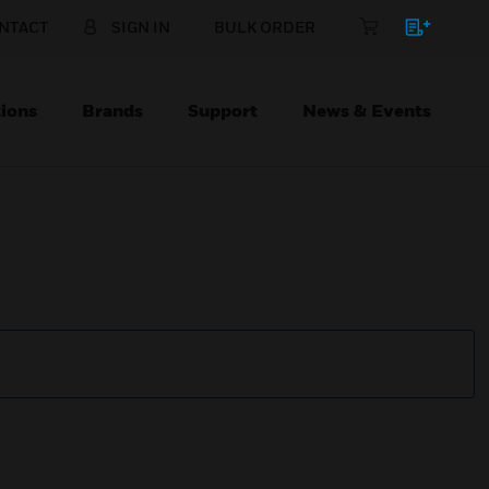
NTACT
SIGN IN
BULK ORDER
ions
Brands
Support
News & Events