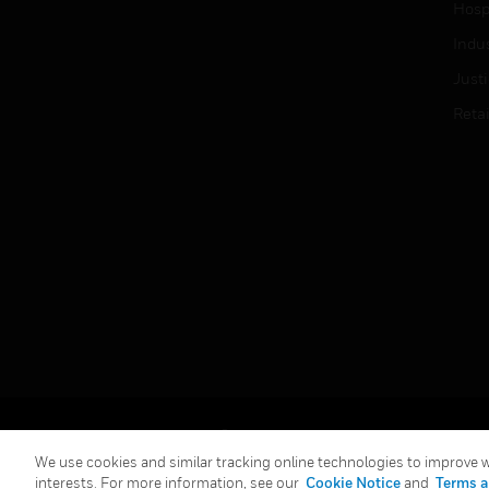
Hospi
Indu
Just
Retai
Copyright © 2026 Honeywell International Inc.
We use cookies and similar tracking online technologies to improve we
interests. For more information, see our
Cookie Notice
and
Terms a