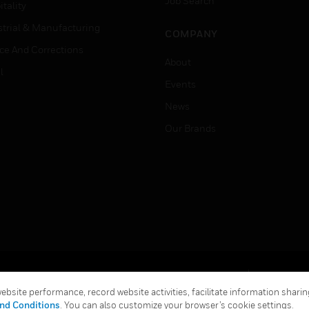
Job Search
tality
strial & Manufacturing
COMPANY
ice And Corrections
About
l
Events
News
Our Brands
Terms & Conditions
Privacy Stat
bsite performance, record website activities, facilitate information sharing
Global Unsubscribe
nd Conditions
. You can also customize your browser’s cookie settings.