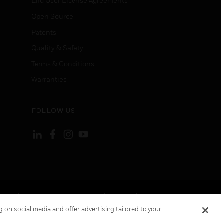
End User License Agreements
Open Source
Patents
Quality & Safety
Terms & Conditions
Warranties
FOLLOW US
ement
Your Privacy Choices
Cookies
 on social media and offer advertising tailored to your