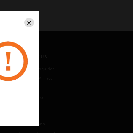
Close
CONTACT US
Business Inquiries
Employee Access
Subscribe
Unsubscribe
LEGAL
Certifications