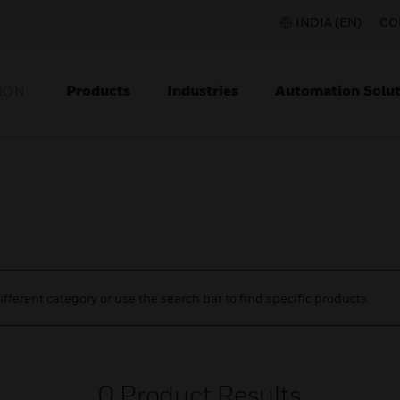
INDIA (EN)
CO
Products
Industries
Automation Solut
ION
ifferent category or use the search bar to find specific products.
0
Product Results