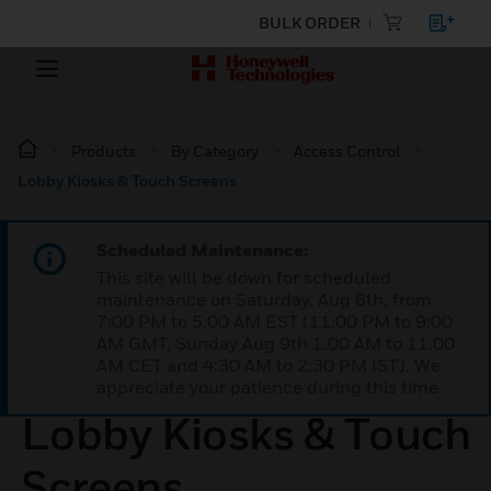
BULK ORDER
Products
By Category
Access Control
Lobby Kiosks & Touch Screens
Scheduled Maintenance:
This site will be down for scheduled
maintenance on Saturday, Aug 8th, from
7:00 PM to 5:00 AM EST (11:00 PM to 9:00
AM GMT, Sunday Aug 9th 1:00 AM to 11:00
AM CET and 4:30 AM to 2:30 PM IST). We
appreciate your patience during this time.
Lobby Kiosks & Touch
Screens