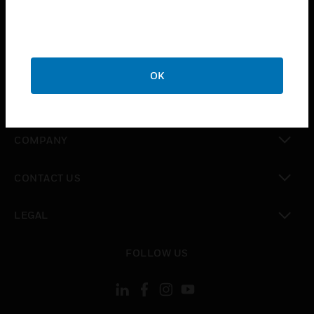
toggle view
INDUSTRIES
toggle view
SUPPORT
OK
toggle view
CAREERS
toggle view
COMPANY
toggle view
CONTACT US
toggle view
LEGAL
toggle view
FOLLOW US