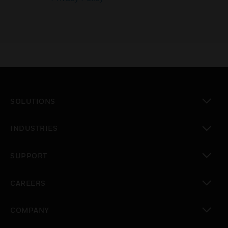
SOLUTIONS
toggle view
INDUSTRIES
toggle view
SUPPORT
toggle view
CAREERS
toggle view
COMPANY