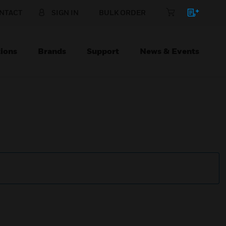
NTACT
SIGN IN
BULK ORDER
ions
Brands
Support
News & Events