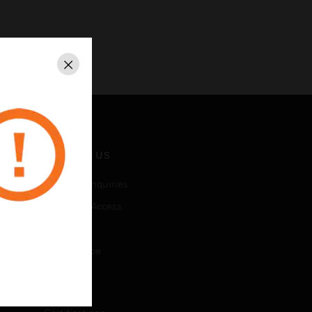
Close
CONTACT US
Business Inquiries
Employee Access
Subscribe
Unsubscribe
LEGAL