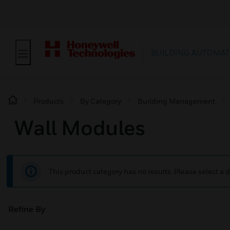
BUILDING AUTOMAT
Products
By Category
Building Management
Wall Modules
This product category has no results. Please select a d
Refine By