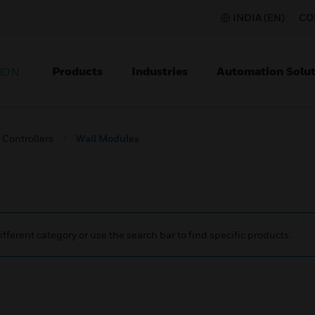
INDIA (EN)
CO
Products
Industries
Automation Solut
ION
Controllers
Wall Modules
ifferent category or use the search bar to find specific products.