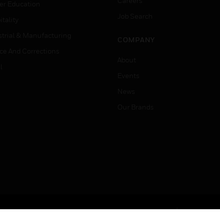
Careers
er Education
Job Search
tality
strial & Manufacturing
COMPANY
ice And Corrections
About
l
Events
News
Our Brands
Terms & Conditions
Privacy Stat