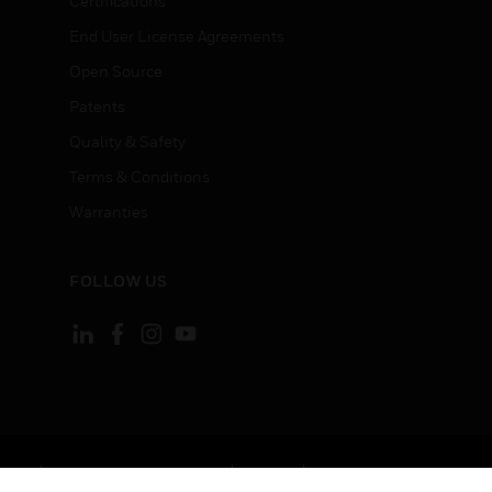
Certifications
End User License Agreements
Open Source
Patents
Quality & Safety
Terms & Conditions
Warranties
FOLLOW US
ement
Your Privacy Choices
Cookies