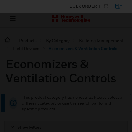
BULK ORDER
Products
By Category
Building Management
Field Devices
Economizers & Ventilation Controls
Economizers &
Ventilation Controls
This product category has no results. Please select a
different category or use the search bar to find
specific products.
Show Filters