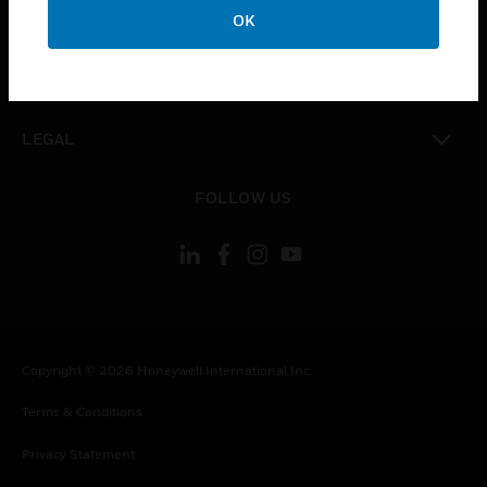
toggle view
OK
COMPANY
toggle view
CONTACT US
toggle view
LEGAL
toggle view
FOLLOW US
Copyright © 2026 Honeywell International Inc.
Terms & Conditions
Privacy Statement