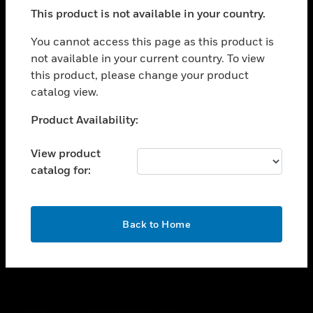
toggle view
This product is not available in your country.
SUPPORT
toggle view
You cannot access this page as this product is
CAREERS
not available in your current country. To view
this product, please change your product
toggle view
COMPANY
catalog view.
toggle view
Unable to process your request. Please try after
Product Availability:
CONTACT US
sometime.
toggle view
View product
LEGAL
catalog for:
toggle view
FOLLOW US
OK
Back to Home
Copyright © 2026 Honeywell International Inc.