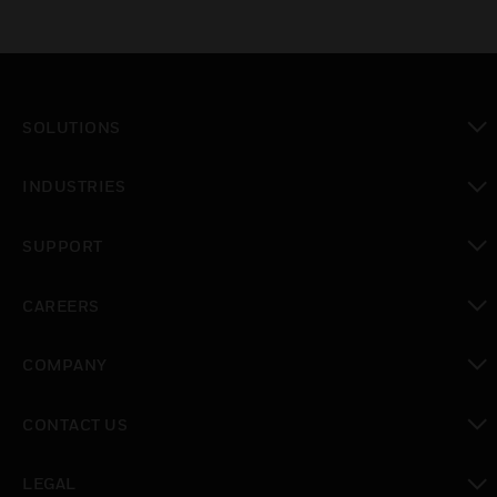
SOLUTIONS
toggle view
INDUSTRIES
toggle view
SUPPORT
toggle view
CAREERS
toggle view
COMPANY
toggle view
CONTACT US
toggle view
LEGAL