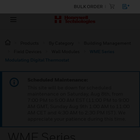
BULK ORDER
Products
By Category
Building Management
Field Devices
Wall Modules
WME Series
Modulating Digital Thermostat
Scheduled Maintenance:
This site will be down for scheduled
maintenance on Saturday, Aug 8th, from
7:00 PM to 5:00 AM EST (11:00 PM to 9:00
AM GMT, Sunday Aug 9th 1:00 AM to 11:00
AM CET and 4:30 AM to 2:30 PM IST). We
appreciate your patience during this time.
WME Series