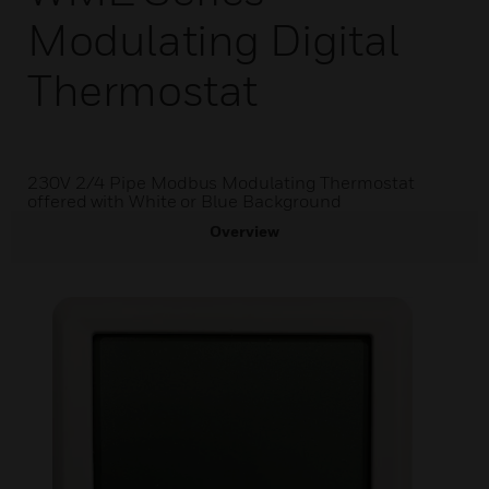
Modulating Digital
Thermostat
230V 2/4 Pipe Modbus Modulating Thermostat
offered with White or Blue Background
Overview