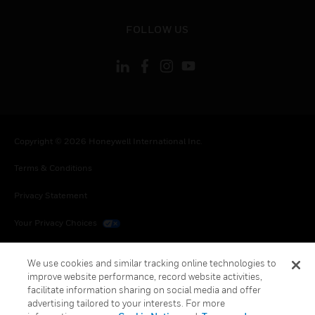
toggle view
FOLLOW US
Copyright © 2026 Honeywell International Inc.
Terms & Conditions
Privacy Statement
Your Privacy Choices
Cookies
We use cookies and similar tracking online technologies to
improve website performance, record website activities,
Global Unsubscribe
facilitate information sharing on social media and offer
advertising tailored to your interests. For more