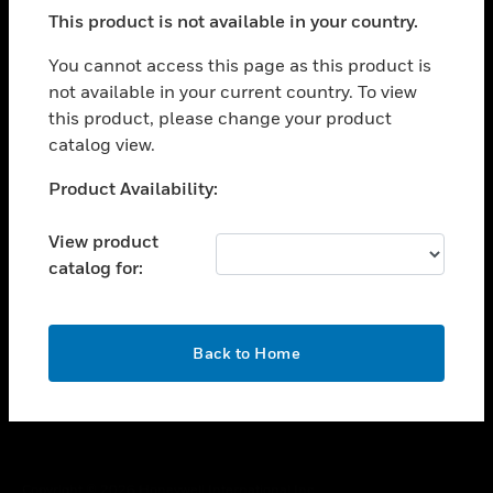
toggle view
This product is not available in your country.
SUPPORT
toggle view
You cannot access this page as this product is
CAREERS
not available in your current country. To view
this product, please change your product
toggle view
COMPANY
catalog view.
toggle view
Unable to process your request. Please try after
Product Availability:
CONTACT US
sometime.
toggle view
View product
LEGAL
catalog for:
toggle view
FOLLOW US
OK
Back to Home
Copyright © 2026 Honeywell International Inc.