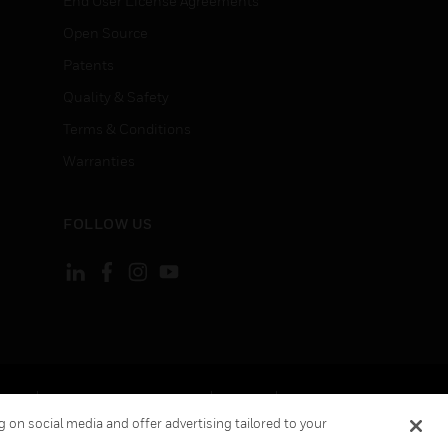
End User License Agreements
Open Source
Patents
Quality & Safety
Terms & Conditions
Warranties
FOLLOW US
ement
Your Privacy Choices
Cookies
 on social media and offer advertising tailored to your