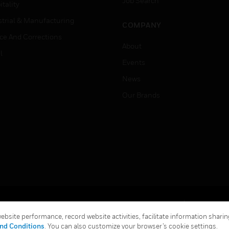
Job Search
tality
strial & Manufacturing
COMPANY
ice And Corrections
About
l
Events
News
Our Brands
Terms & Conditions
Privacy Stat
bsite performance, record website activities, facilitate information sharing
Global Unsubscribe
nd Conditions
. You can also customize your browser’s cookie settings.