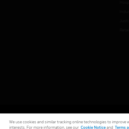
Hospi
Indu
Just
Retai
Copyright © 2026 Honeywell International Inc.
We use cookies and similar tracking online technologies to improve we
interests. For more information, see our
Cookie Notice
and
Terms a