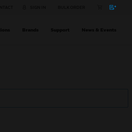
NTACT
SIGN IN
BULK ORDER
ions
Brands
Support
News & Events