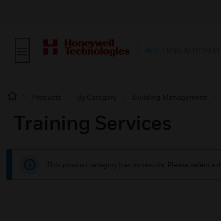
BUILDING AUTOMAT
Products
By Category
Building Management
Training Services
This product category has no results. Please select a d