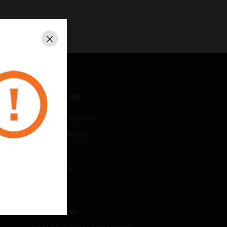
Close
CONTACT US
Business Inquiries
Employee Access
Subscribe
Unsubscribe
LEGAL
Certifications