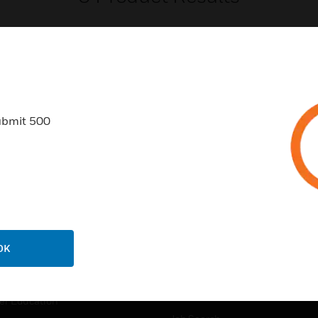
ubmit 500
USTRIES
SUPPORT
rts
Find A Partner
ercial Buildings
Training
 Centers
Tech Support
ation
Website Tutorials
OK
rnment & Military
CAREERS
thcare
Careers
er Education