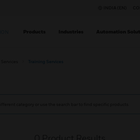
INDIA (EN)
CO
Products
Industries
Automation Solut
ION
Services
Training Services
ifferent category or use the search bar to find specific products.
0
Product Results