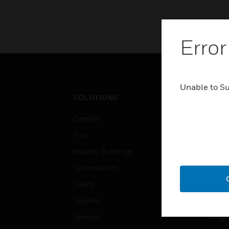
Error
Unable to S
SOLUTIONS
IND
Comfort
Airpo
Fire
Comm
Healthy Buildings
Data
Optimization
Educ
Safety
Gove
Security
Heal
Services
High