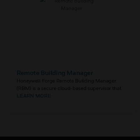
Remote Building Manager
Honeywell Forge Remote Building Manager
(RBM) is a secure cloud-based supervisor that
enables monitoring and control of the Building
LEARN MORE
Management System (BMS) at a single site or a
portfolio of multiple sites.