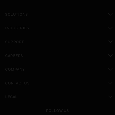
SOLUTIONS
toggle view
INDUSTRIES
toggle view
SUPPORT
toggle view
CAREERS
toggle view
COMPANY
toggle view
CONTACT US
toggle view
LEGAL
toggle view
FOLLOW US