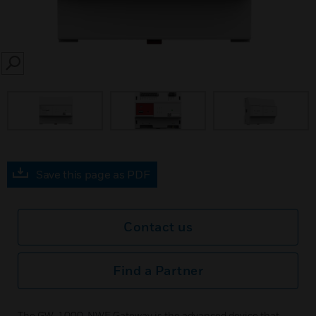
SEARCH
Save this page as PDF
Contact us
Find a Partner
The GW-1000-NWE Gateway is the advanced device that