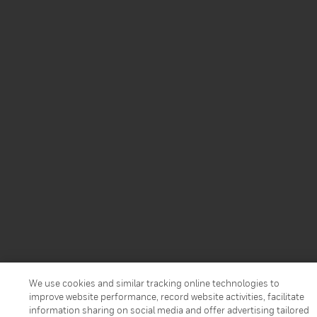
We use cookies and similar tracking online technologies to
improve website performance, record website activities, facilitate
information sharing on social media and offer advertising tailored