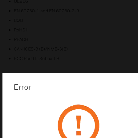
UL916
EN 60730-1 and EN 60730-2-9
BQB
RoHS II
REACH
CAN ICES-3 (B)/NMB-3(B)
FCC Part15, Subpart B
Error
Related Products