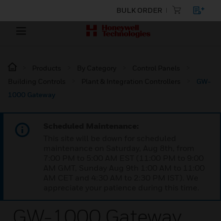
BULK ORDER
Products
By Category
Control Panels
Building Controls
Plant & Integration Controllers
GW-
1000 Gateway
Scheduled Maintenance:
This site will be down for scheduled
maintenance on Saturday, Aug 8th, from
7:00 PM to 5:00 AM EST (11:00 PM to 9:00
AM GMT, Sunday Aug 9th 1:00 AM to 11:00
AM CET and 4:30 AM to 2:30 PM IST). We
appreciate your patience during this time.
GW-1000 Gateway