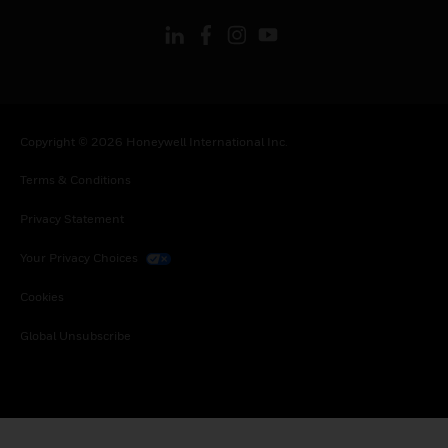
Copyright © 2026 Honeywell International Inc.
Terms & Conditions
Privacy Statement
Your Privacy Choices
Cookies
Global Unsubscribe