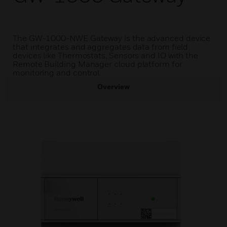
The GW-1000-NWE Gateway is the advanced device
that integrates and aggregates data from field
devices like Thermostats, Sensors and IO with the
Remote Building Manager cloud platform for
monitoring and control.
Overview