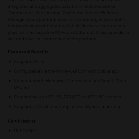
integrates and aggregates data from field devices like
Thermostats, Sensors and IO with the Remote Building
Manager cloud platform used for monitoring and control. It
has provisions to integrate with field devices using various
physical interfaces like Wi-Fi and Ethernet. It also provides a
secured physical connection to the platform.
Features & Benefits:
Supports Wi-Fi
Configurable via the Honeywell Connect Mobile app
Integrated with Honeywell Thermostat and Smart IO via
BACnet
Compatible with R718A, R718CT and R718G sensors
Supports DIN rail mounting and wall/panel mounting
Certifications:
UL60730-1