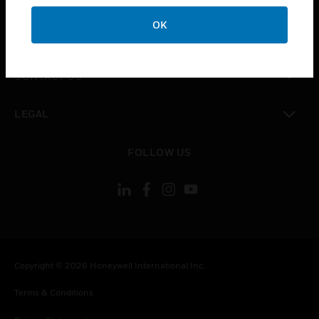
OK
toggle view
COMPANY
toggle view
CONTACT US
toggle view
LEGAL
toggle view
FOLLOW US
Copyright © 2026 Honeywell International Inc.
Terms & Conditions