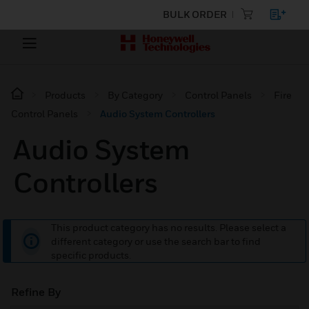
BULK ORDER
Products
By Category
Control Panels
Fire
Control Panels
Audio System Controllers
Audio System
Controllers
This product category has no results. Please select a
different category or use the search bar to find
specific products.
Refine By