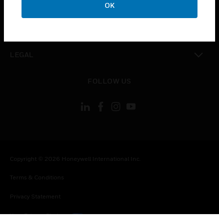
COMPANY
OK
toggle view
CONTACT US
toggle view
LEGAL
toggle view
FOLLOW US
Copyright © 2026 Honeywell International Inc.
Terms & Conditions
Privacy Statement
Your Privacy Choices