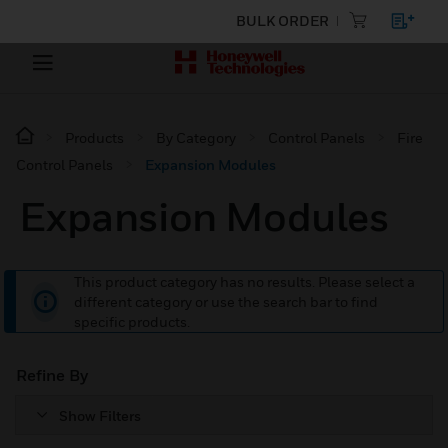
BULK ORDER
Products
By Category
Control Panels
Fire
Control Panels
Expansion Modules
Expansion Modules
This product category has no results. Please select a
different category or use the search bar to find
specific products.
Refine By
Show Filters