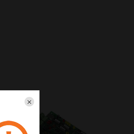
Close