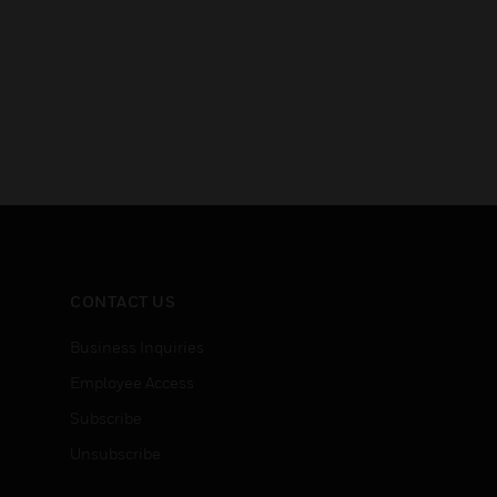
CONTACT US
Business Inquiries
Employee Access
Subscribe
Unsubscribe