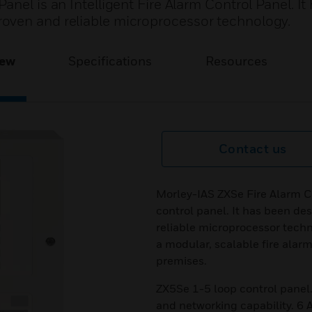
nel is an Intelligent Fire Alarm Control Panel. It
oven and reliable microprocessor technology.
iew
Specifications
Resources
Contact us
Morley-IAS ZXSe Fire Alarm Con
control panel. It has been d
reliable microprocessor tech
a modular, scalable fire alarm
premises.
ZX5Se 1-5 loop control panel.
and networking capability. 6