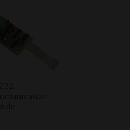
 232
mmunication
dule