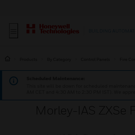
BUILDING AUTOMAT
Products
By Category
Control Panels
Fire Co
Scheduled Maintenance:
This site will be down for scheduled maintena
AM CET and 4:30 AM to 2:30 PM IST). We apprec
Morley-IAS ZXSe F