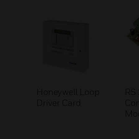
Honeywell Loop
RS
Driver Card
Co
Mo