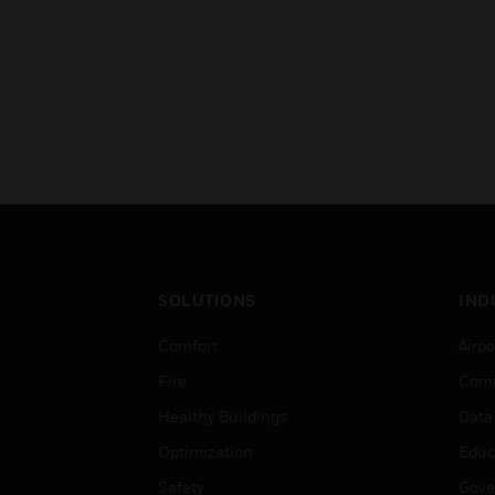
SOLUTIONS
IND
Comfort
Airpo
Fire
Comm
Healthy Buildings
Data
Optimization
Educ
Safety
Gove