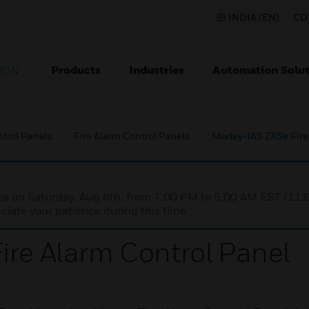
INDIA (EN)
CO
Products
Industries
Automation Solut
ION
ntrol Panels
Fire Alarm Control Panels
Morley-IAS ZXSe Fire
nce on Saturday, Aug 8th, from 7:00 PM to 5:00 AM EST (1
iate your patience during this time.
ire Alarm Control Panel