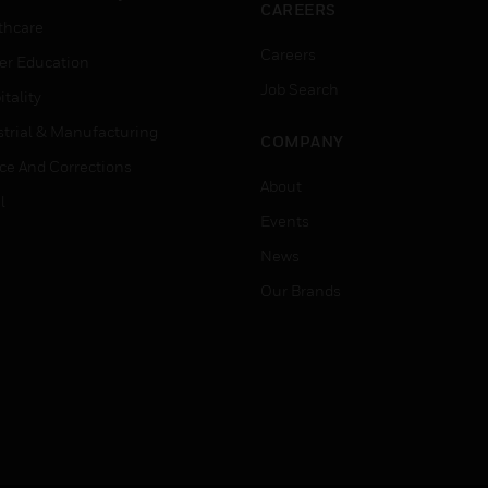
CAREERS
thcare
Careers
er Education
Job Search
tality
strial & Manufacturing
COMPANY
ice And Corrections
About
l
Events
News
Our Brands