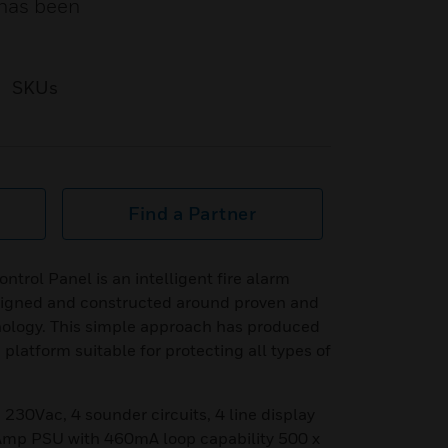
 has been
SKUs
Find a Partner
trol Panel is an intelligent fire alarm
esigned and constructed around proven and
nology. This simple approach has produced
 platform suitable for protecting all types of
 230Vac, 4 sounder circuits, 4 line display
 Amp PSU with 460mA loop capability 500 x