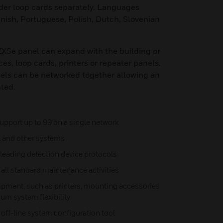
er loop cards separately. Languages
anish, Portuguese, Polish, Dutch, Slovenian
 ZXSe panel can expand with the building or
ces, loop cards, printers or repeater panels.
nels can be networked together allowing an
ated.
upport up to 99 on a single network
A and other systems
leading detection device protocols
all standard maintenance activities
ipment, such as printers, mounting accessories
um system flexibility
ff-line system configuration tool