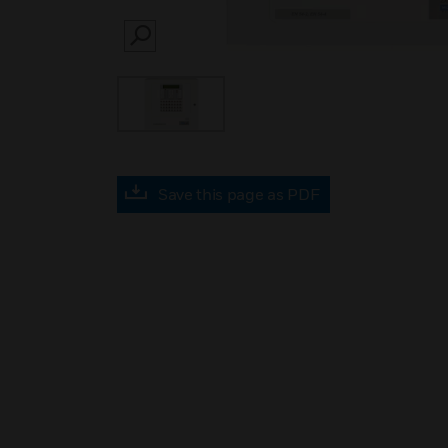
SEARCH
Save this page as PDF