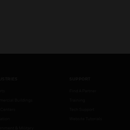
USTRIES
SUPPORT
rts
Find A Partner
ercial Buildings
Training
 Centers
Tech Support
ation
Website Tutorials
rnment & Military