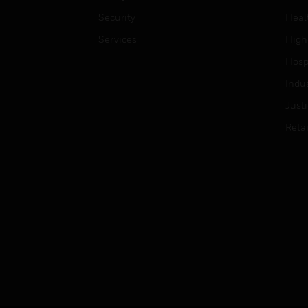
Security
Heal
Services
High
Hospi
Indu
Just
Retai