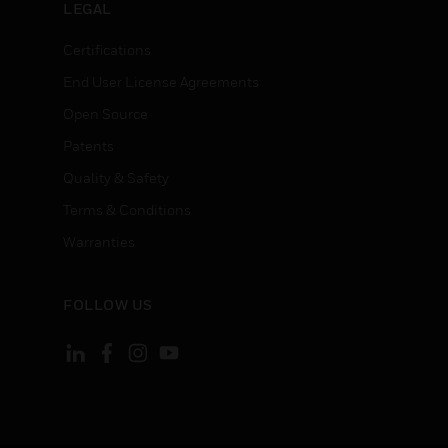
LEGAL
Certifications
End User License Agreements
Open Source
Patents
Quality & Safety
Terms & Conditions
Warranties
FOLLOW US