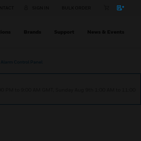
NTACT
SIGN IN
BULK ORDER
ions
Brands
Support
News & Events
 Alarm Control Panel
1:00 PM to 9:00 AM GMT, Sunday Aug 9th 1:00 AM to 11:00