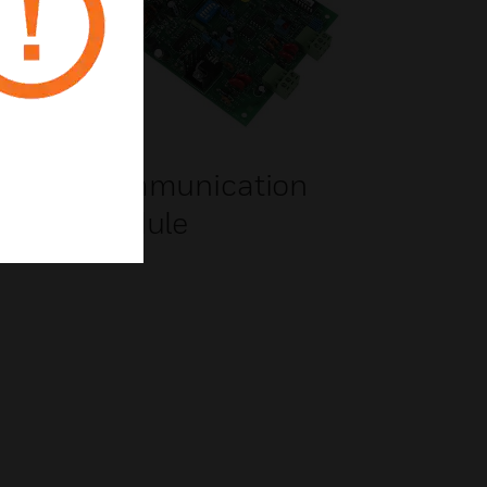
Communication
Module