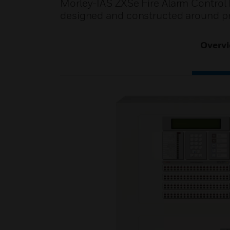
Morley-IAS ZXSe Fire Alarm Control Pa
designed and constructed around pr
Overv