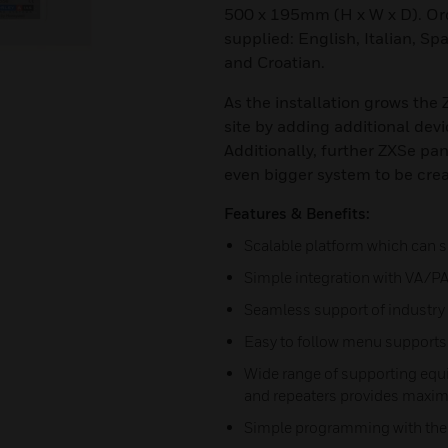
500 x 195mm (H x W x D). Ord
supplied: English, Italian, Sp
and Croatian.
As the installation grows the
site by adding additional devi
Additionally, further ZXSe pa
even bigger system to be cre
Features & Benefits:
Scalable platform which can s
Simple integration with VA/P
Seamless support of industry 
Easy to follow menu supports 
Wide range of supporting equ
and repeaters provides maxim
Simple programming with the o