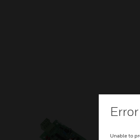
Error
Unable to pr