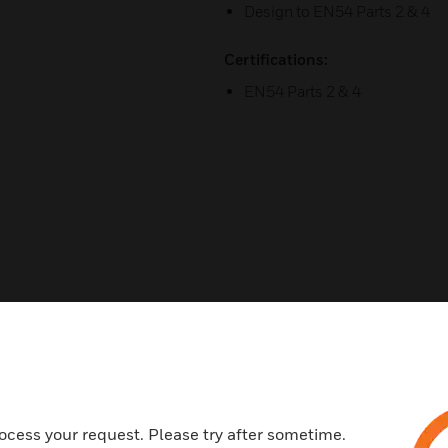
Design to EN54 Parts 2 & 4
Certifications:
EN54 Parts 2 & 4
Related Products
ocess your request. Please try after sometime.