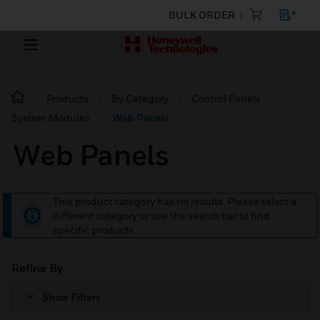
BULK ORDER
Products
By Category
Control Panels
System Modules
Web Panels
Web Panels
This product category has no results. Please select a
different category or use the search bar to find
specific products.
Refine By
Show Filters