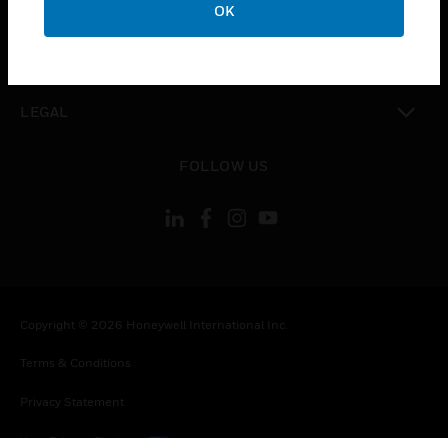
COMPANY
OK
toggle view
CONTACT US
toggle view
LEGAL
toggle view
FOLLOW US
Copyright © 2026 Honeywell International Inc.
Terms & Conditions
Privacy Statement
Your Privacy Choices