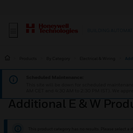
BUILDING AUTOMAT
Products
By Category
Electrical & Wiring
Add
Scheduled Maintenance:
This site will be down for scheduled maintena
AM CET and 4:30 AM to 2:30 PM IST). We apprec
Additional E & W Prod
This product category has no results. Please select a d