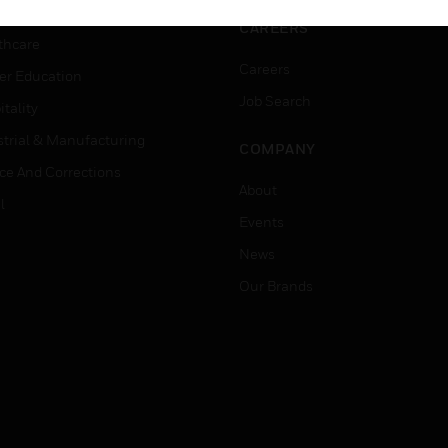
rnment & Military
CAREERS
thcare
Careers
er Education
Job Search
tality
strial & Manufacturing
COMPANY
ice And Corrections
About
l
Events
News
Our Brands