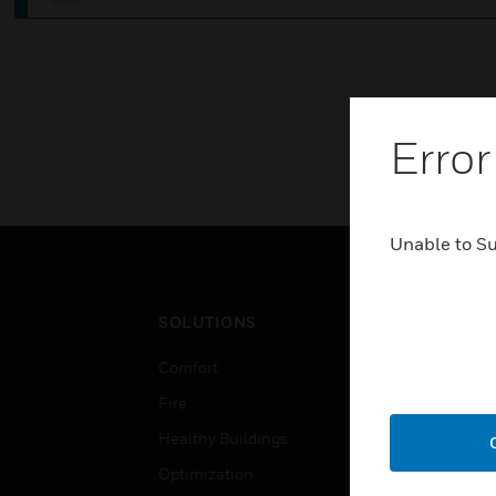
Error
Unable to S
SOLUTIONS
IND
Comfort
Airpo
Fire
Comm
Healthy Buildings
Data
Optimization
Educ