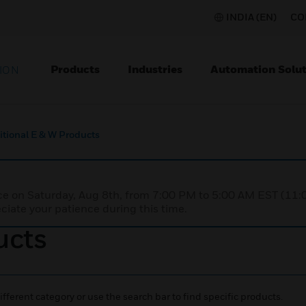
INDIA (EN)
CO
Products
Industries
Automation Solut
ION
itional E & W Products
nce on Saturday, Aug 8th, from 7:00 PM to 5:00 AM EST (1
iate your patience during this time.
ucts
ifferent category or use the search bar to find specific products.