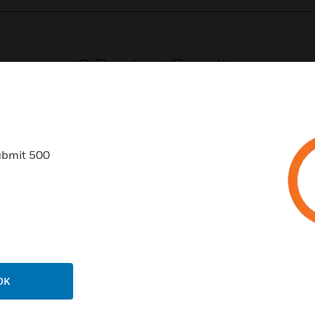
0
Product Results
ubmit 500
USTRIES
SUPPORT
rts
Find A Partner
ercial Buildings
Training
 Centers
Tech Support
OK
ation
Website Tutorials