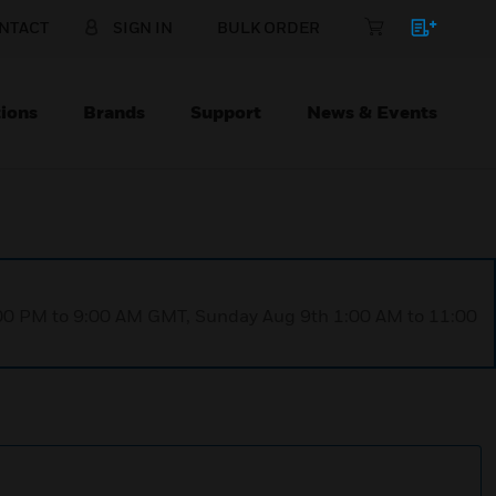
NTACT
SIGN IN
BULK ORDER
ions
Brands
Support
News & Events
1:00 PM to 9:00 AM GMT, Sunday Aug 9th 1:00 AM to 11:00