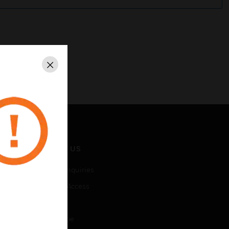
Close
CONTACT US
Business Inquiries
Employee Access
Subscribe
Unsubscribe