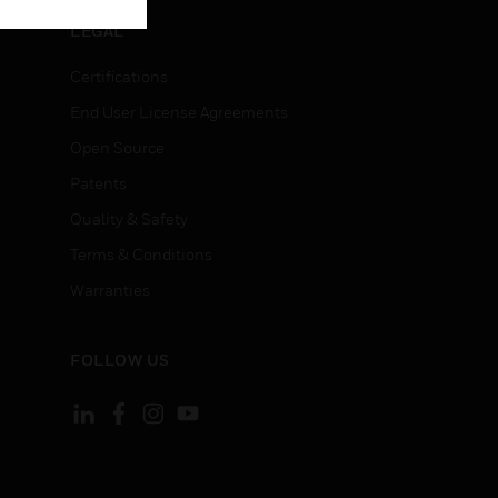
LEGAL
Certifications
End User License Agreements
Open Source
Patents
Quality & Safety
Terms & Conditions
Warranties
FOLLOW US