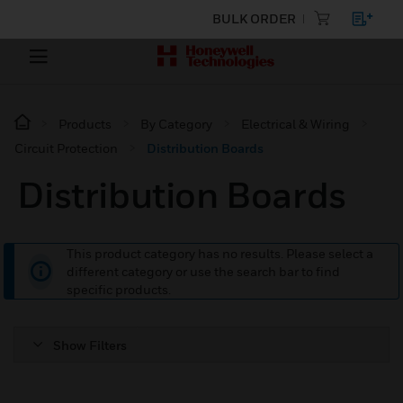
BULK ORDER
Products
By Category
Electrical & Wiring
Circuit Protection
Distribution Boards
Distribution Boards
This product category has no results. Please select a
different category or use the search bar to find
specific products.
Show Filters