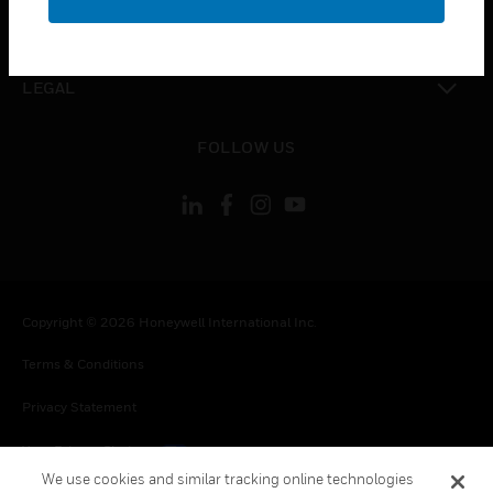
toggle view
CONTACT US
toggle view
LEGAL
toggle view
FOLLOW US
Copyright © 2026 Honeywell International Inc.
Terms & Conditions
Privacy Statement
Your Privacy Choices
We use cookies and similar tracking online technologies
Cookies