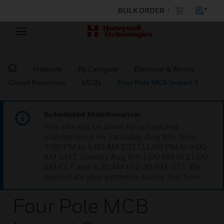
BULK ORDER
Products
By Category
Electrical & Wiring
Circuit Protection
MCBs
Four Pole MCB Impact 3
Scheduled Maintenance:
This site will be down for scheduled
maintenance on Saturday, Aug 8th, from
7:00 PM to 5:00 AM EST (11:00 PM to 9:00
AM GMT, Sunday Aug 9th 1:00 AM to 11:00
AM CET and 4:30 AM to 2:30 PM IST). We
appreciate your patience during this time.
Four Pole MCB