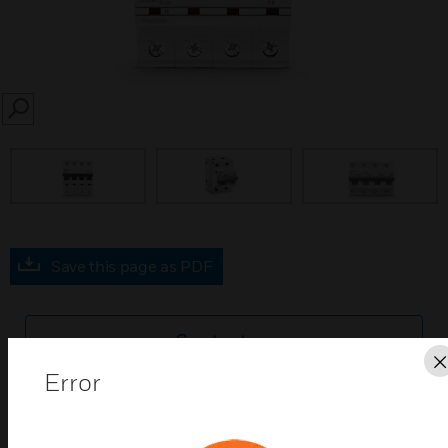
SEARCH
prev
Save this page as PDF
Contact us
Error
Find a Partner