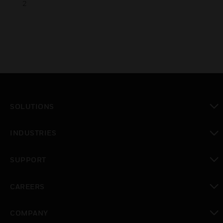
2
SOLUTIONS
toggle view
INDUSTRIES
toggle view
SUPPORT
toggle view
CAREERS
toggle view
COMPANY