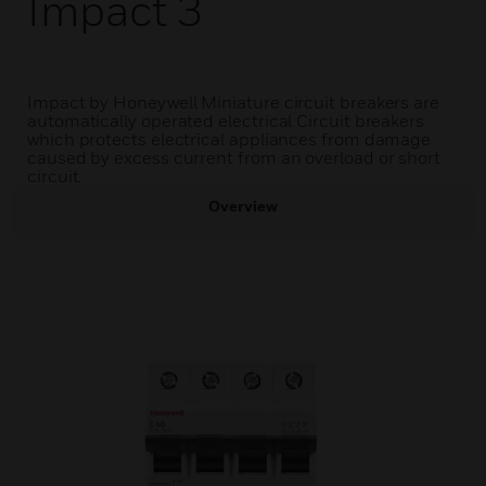
Impact 3
Impact by Honeywell Miniature circuit breakers are
automatically operated electrical Circuit breakers
which protects electrical appliances from damage
caused by excess current from an overload or short
circuit.
Overview