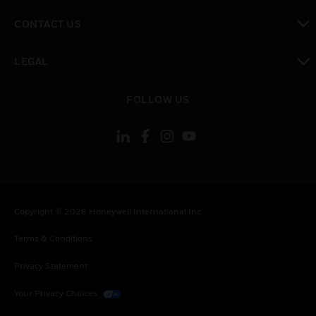
toggle view
CONTACT US
toggle view
LEGAL
toggle view
FOLLOW US
Copyright © 2026 Honeywell International Inc.
Terms & Conditions
Privacy Statement
Your Privacy Choices