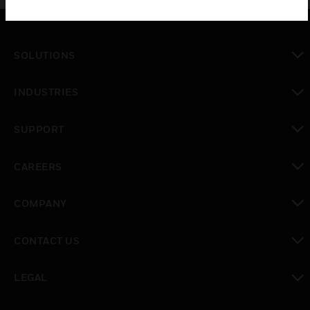
SOLUTIONS
toggle view
INDUSTRIES
toggle view
SUPPORT
toggle view
CAREERS
toggle view
COMPANY
toggle view
CONTACT US
toggle view
LEGAL
toggle view