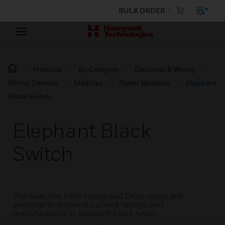
BULK ORDER
Products
By Category
Electrical & Wiring
Wiring Devices
Modules
Power Modules
Elephant
Black Switch
Elephant Black
Switch
The Switches from Honeywell Citric range are
available in different current ratings and
manufactured in elephant black finish.