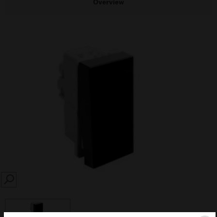
Overview
SEARCH