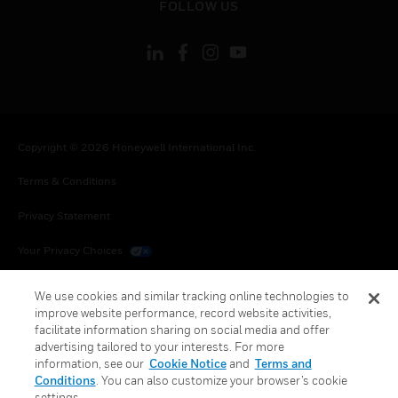
FOLLOW US
Copyright © 2026 Honeywell International Inc.
Terms & Conditions
Privacy Statement
Your Privacy Choices
Cookies
We use cookies and similar tracking online technologies to
improve website performance, record website activities,
Global Unsubscribe
facilitate information sharing on social media and offer
advertising tailored to your interests. For more
information, see our
Cookie Notice
and
Terms and
Conditions
. You can also customize your browser’s cookie
settings.