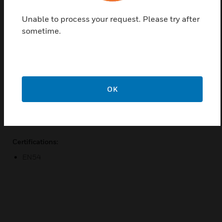
Find a Partner
Unable to process your request. Please try after
sometime.
Addressable Manual Call Point is an MCP that has a
simple rotary decade switch at the rear of the unit
for addressing. Call Point is designed to provide a
manual alarm interface to Morley IAS’s fire alarm
control panel.
OK
Features & Benefits:
Integral LED
Certifications:
EN54