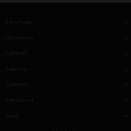
SOLUTIONS
toggle view
INDUSTRIES
toggle view
SUPPORT
toggle view
CAREERS
toggle view
COMPANY
toggle view
CONTACT US
toggle view
LEGAL
toggle view