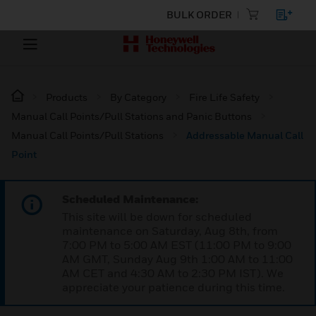
BULK ORDER
Products
By Category
Fire Life Safety
Manual Call Points/Pull Stations and Panic Buttons
Manual Call Points/Pull Stations
Addressable Manual Call
Point
Scheduled Maintenance:
This site will be down for scheduled
maintenance on Saturday, Aug 8th, from
7:00 PM to 5:00 AM EST (11:00 PM to 9:00
AM GMT, Sunday Aug 9th 1:00 AM to 11:00
AM CET and 4:30 AM to 2:30 PM IST). We
appreciate your patience during this time.