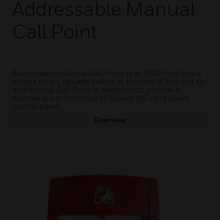
Addressable Manual
Call Point
Addressable Manual Call Point is an MCP that has a
simple rotary decade switch at the rear of the unit for
addressing. Call Point is designed to provide a
manual alarm interface to Morley IAS’s fire alarm
control panel.
Overview