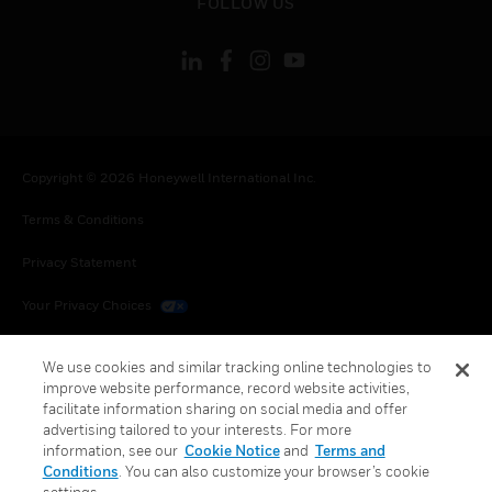
FOLLOW US
Copyright © 2026 Honeywell International Inc.
Terms & Conditions
Privacy Statement
Your Privacy Choices
Cookies
We use cookies and similar tracking online technologies to
improve website performance, record website activities,
Global Unsubscribe
facilitate information sharing on social media and offer
advertising tailored to your interests. For more
information, see our
Cookie Notice
and
Terms and
Conditions
. You can also customize your browser’s cookie