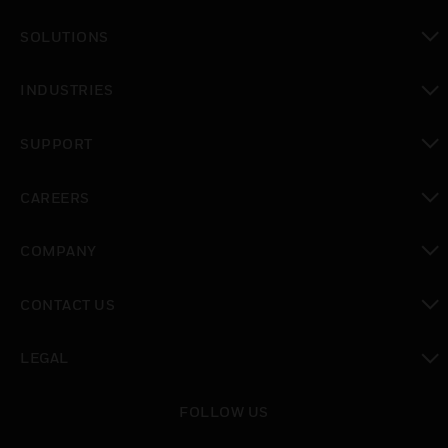
SOLUTIONS
toggle view
INDUSTRIES
toggle view
SUPPORT
toggle view
CAREERS
toggle view
COMPANY
toggle view
CONTACT US
toggle view
LEGAL
toggle view
FOLLOW US