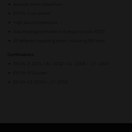
Acoustic alarm properties:
EN 54-3 compliant
High acoustic pressure
Volume programmable in 8 steps via tools 8000
20 different signaling tones, including DIN tone
Certifications:
EN 54-3: 2001 / A1: 2002 / A2 : 2006 / -17: 2005
EN 54-3 Sounder
EN 54-23: 2010 / -17: 2005