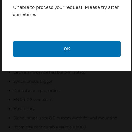
Unable to process your request. Please try after
Optionally, IP base Part No. 806202 with side cable
sometime.
entry and weatherproof protection can be installed.
Features & Benefits:
Completely bus supplied alarm device
Powered loop compatible
OK
Low power consumption
Up to 21 alarm devices for each powered loop
Each alarm device has built-in isolator
Synchronous trigger
Optical alarm properties:
EN 54-23 compliant
W category
Signal range up to 8.0 m room width for wall mounting
Room size configurable via tools 8000