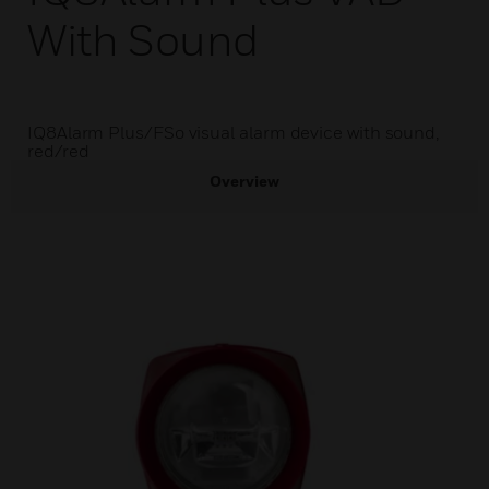
With Sound
IQ8Alarm Plus/FSo visual alarm device with sound,
red/red
Overview