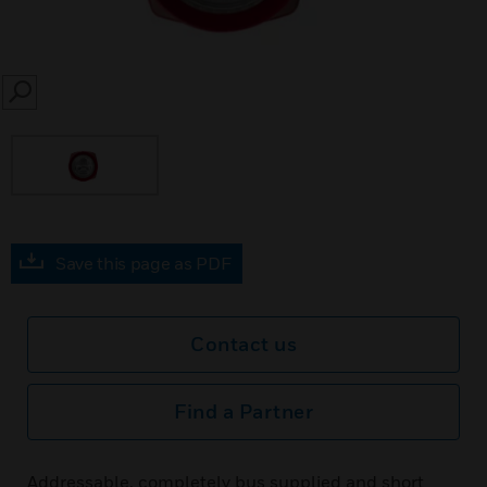
SEARCH
Save this page as PDF
Contact us
Find a Partner
Addressable, completely bus supplied and short