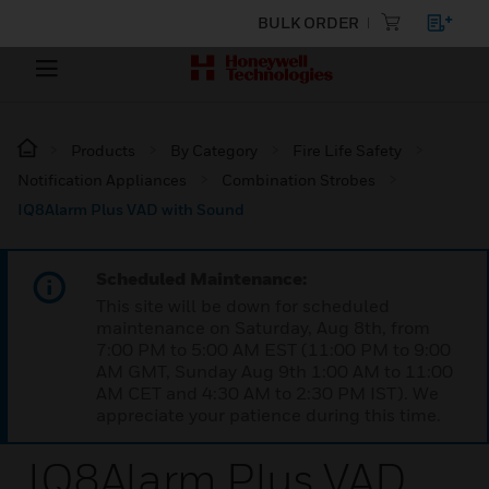
BULK ORDER
Products
By Category
Fire Life Safety
Notification Appliances
Combination Strobes
IQ8Alarm Plus VAD with Sound
Scheduled Maintenance:
This site will be down for scheduled
maintenance on Saturday, Aug 8th, from
7:00 PM to 5:00 AM EST (11:00 PM to 9:00
AM GMT, Sunday Aug 9th 1:00 AM to 11:00
AM CET and 4:30 AM to 2:30 PM IST). We
appreciate your patience during this time.
IQ8Alarm Plus VAD