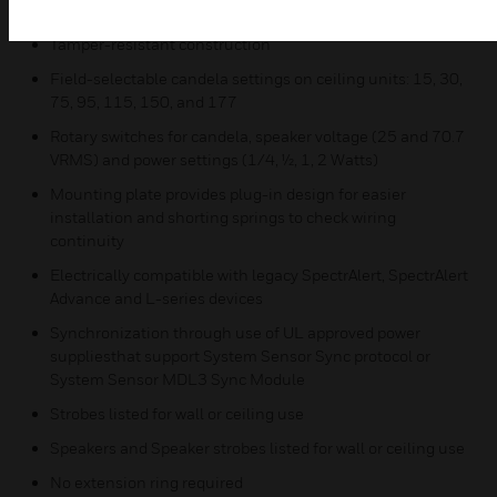
Common aesthetics across the L-Series platform
Tamper-resistant construction
Field-selectable candela settings on ceiling units: 15, 30,
75, 95, 115, 150, and 177
Rotary switches for candela, speaker voltage (25 and 70.7
VRMS) and power settings (1/4, ½, 1, 2 Watts)
Mounting plate provides plug-in design for easier
installation and shorting springs to check wiring
continuity
Electrically compatible with legacy SpectrAlert, SpectrAlert
Advance and L-series devices
Synchronization through use of UL approved power
suppliesthat support System Sensor Sync protocol or
System Sensor MDL3 Sync Module
Strobes listed for wall or ceiling use
Speakers and Speaker strobes listed for wall or ceiling use
No extension ring required