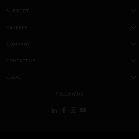
toggle view
SUPPORT
toggle view
CAREERS
toggle view
COMPANY
toggle view
CONTACT US
toggle view
LEGAL
toggle view
FOLLOW US