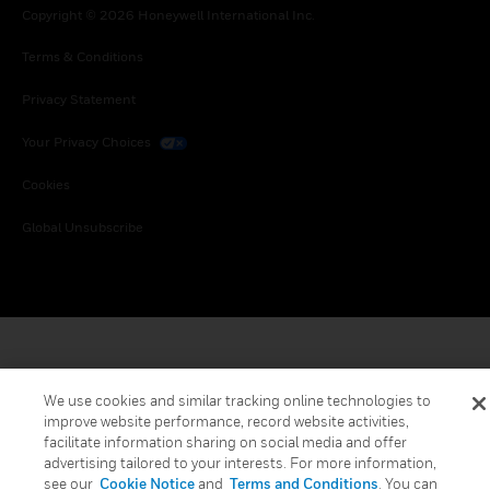
Copyright © 2026 Honeywell International Inc.
Terms & Conditions
Privacy Statement
Your Privacy Choices
Cookies
Global Unsubscribe
We use cookies and similar tracking online technologies to
improve website performance, record website activities,
facilitate information sharing on social media and offer
advertising tailored to your interests. For more information,
see our
Cookie Notice
and
Terms and Conditions
. You can