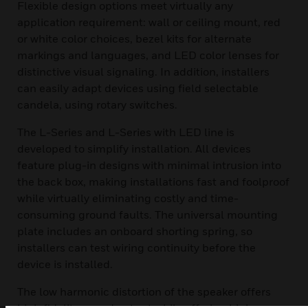
Flexible design options meet virtually any
application requirement: wall or ceiling mount, red
or white color choices, bezel kits for alternate
markings and languages, and LED color lenses for
distinctive visual signaling. In addition, installers
can easily adapt devices using field selectable
candela, using rotary switches.
The L-Series and L-Series with LED line is
developed to simplify installation. All devices
feature plug-in designs with minimal intrusion into
the back box, making installations fast and foolproof
while virtually eliminating costly and time-
consuming ground faults. The universal mounting
plate includes an onboard shorting spring, so
installers can test wiring continuity before the
device is installed.
The low harmonic distortion of the speaker offers