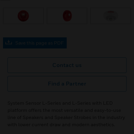
prev
Save this page as PDF
Contact us
Find a Partner
System Sensor L-Series and L-Series with LED
platform offers the most versatile and easy-to-use
line of Speakers and Speaker Strobes in the industry
with lower current draw and modern aesthetics.