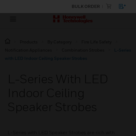
BULK ORDER
Products
By Category
Fire Life Safety
Notification Appliances
Combination Strobes
L-Series
with LED Indoor Ceiling Speaker Strobes
L-Series With LED
Indoor Ceiling
Speaker Strobes
L-Series with LED Speaker Strobes are rich with