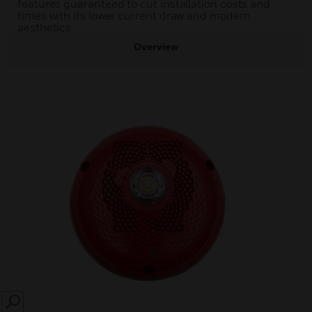
features guaranteed to cut installation costs and
times with its lower current draw and modern
aesthetics.
Overview
SEARCH