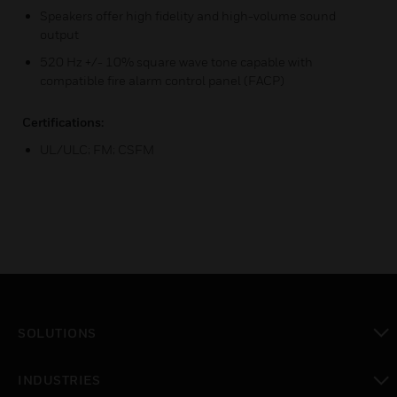
Speakers offer high fidelity and high-volume sound
output
520 Hz +/- 10% square wave tone capable with
compatible fire alarm control panel (FACP)
Certifications:
UL/ULC; FM; CSFM
SOLUTIONS
toggle view
INDUSTRIES