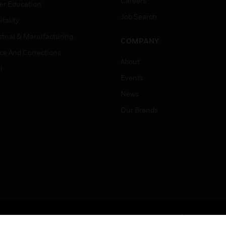
Careers
er Education
Job Search
tality
strial & Manufacturing
COMPANY
ice And Corrections
About
l
Events
News
Our Brands
Terms & Conditions
Privacy Stat