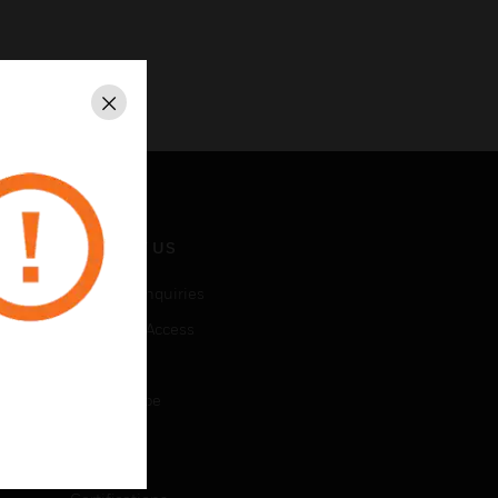
Close
CONTACT US
Business Inquiries
Employee Access
Subscribe
Unsubscribe
LEGAL