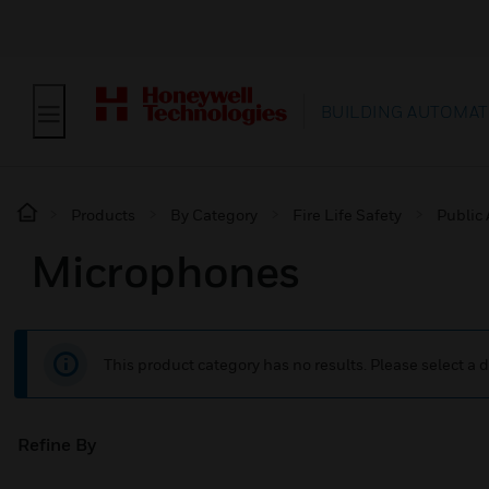
BUILDING AUTOMAT
Products
By Category
Fire Life Safety
Public
Microphones
This product category has no results. Please select a d
Refine By