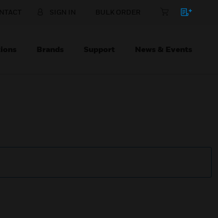
NTACT
SIGN IN
BULK ORDER
ions
Brands
Support
News & Events