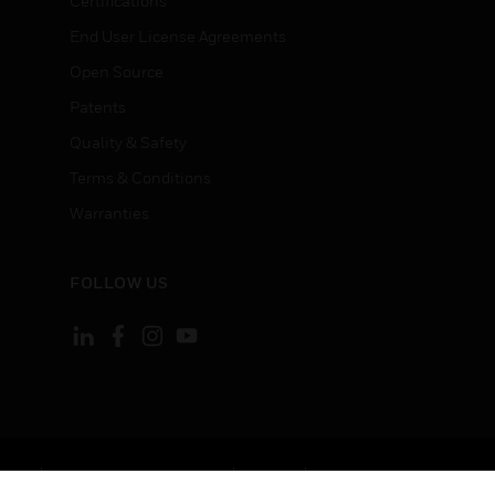
Certifications
End User License Agreements
Open Source
Patents
Quality & Safety
Terms & Conditions
Warranties
FOLLOW US
ement
Your Privacy Choices
Cookies