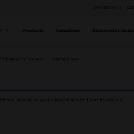
INDIA (EN)
CO
Products
Industries
Automation Solut
ION
 Address & Voice Alarm
Microphones
ifferent category or use the search bar to find specific products.