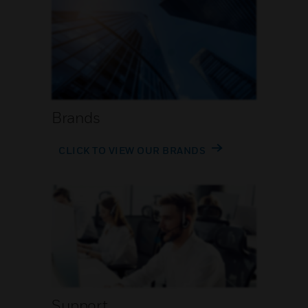
Brands
CLICK TO VIEW OUR BRANDS
Support