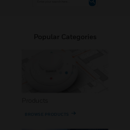
Popular Categories
Products
BROWSE PRODUCTS