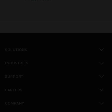
SOLUTIONS
toggle view
INDUSTRIES
toggle view
SUPPORT
toggle view
CAREERS
toggle view
COMPANY