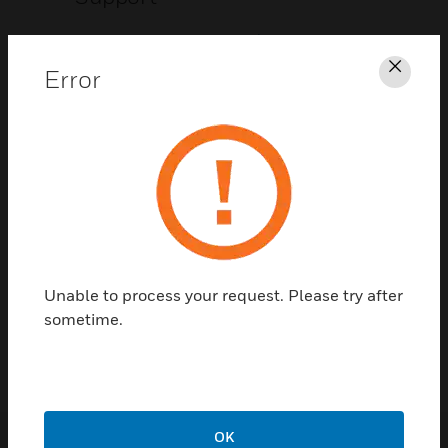
CLICK FOR SUPPORT
Error
Clos
Contact Us
Unable to process your request. Please try after
TALK TO US
sometime.
OK