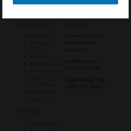
Customer Support
Quick Links
Call Us
Contact Us
General Support,
Employee
except home
Access
products:
Investors
United States: 1
Media Contacts
(877) 841-2840
Small Business
Liaison
International: 001
U.S. Retirees
(480) 353-3020
Vulnerability
Reporting
Privacy
Unsubscribe
Privacy Policy