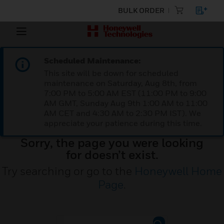
BULK ORDER
Scheduled Maintenance:
This site will be down for scheduled
maintenance on Saturday, Aug 8th, from
7:00 PM to 5:00 AM EST (11:00 PM to 9:00
AM GMT, Sunday Aug 9th 1:00 AM to 11:00
AM CET and 4:30 AM to 2:30 PM IST). We
appreciate your patience during this time.
Sorry, the page you were looking
for doesn’t exist.
Try searching or go to the
Honeywell Home
Page
.