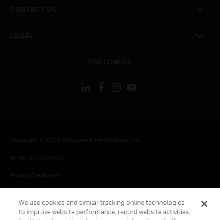
toggle view
CONTACT US
toggle view
LEGAL
toggle view
FOLLOW US
Copyright © 2026 Honeywell International Inc.
Terms & Conditions
Privacy Statement
Your Privacy Choices
We use cookies and similar tracking online technologies
Cookies
to improve website performance, record website activities,