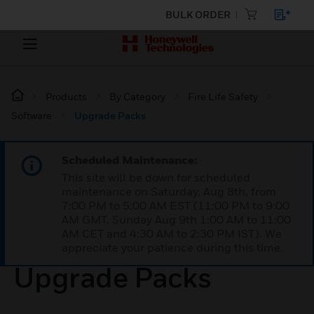
BULK ORDER
Products
By Category
Fire Life Safety
Software
Upgrade Packs
Scheduled Maintenance:
This site will be down for scheduled
maintenance on Saturday, Aug 8th, from
7:00 PM to 5:00 AM EST (11:00 PM to 9:00
AM GMT, Sunday Aug 9th 1:00 AM to 11:00
AM CET and 4:30 AM to 2:30 PM IST). We
appreciate your patience during this time.
Upgrade Packs