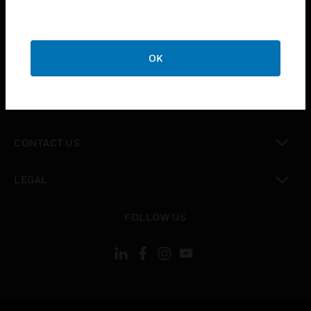
toggle view
SUPPORT
toggle view
OK
CAREERS
toggle view
COMPANY
toggle view
CONTACT US
toggle view
LEGAL
toggle view
FOLLOW US