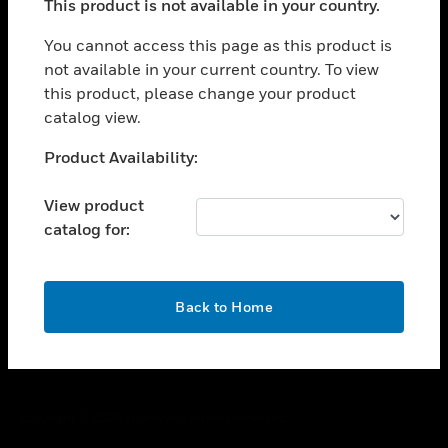
This product is not available in your country.
toggle view
You cannot access this page as this product is
CAREERS
not available in your current country. To view
toggle view
this product, please change your product
COMPANY
catalog view.
toggle view
Unable to process your request. Please try after
CONTACT US
Product Availability:
sometime.
toggle view
View product
LEGAL
catalog for:
toggle view
FOLLOW US
OK
Back to Home
Copyright © 2026 Honeywell International Inc.