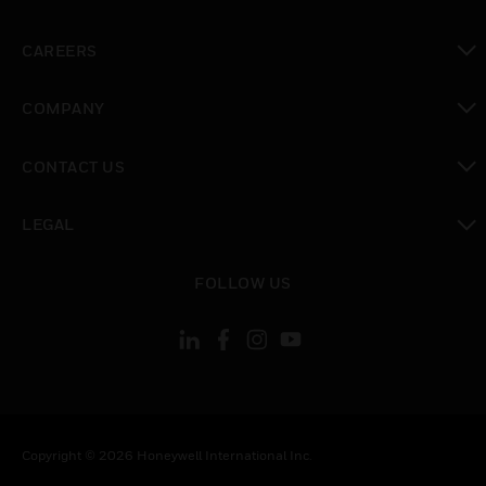
toggle view
CAREERS
toggle view
COMPANY
toggle view
CONTACT US
toggle view
LEGAL
toggle view
FOLLOW US
Copyright © 2026 Honeywell International Inc.