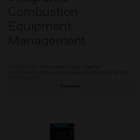
Combustion
Equipment
Management
SLATE™ from Honeywell brings together
configurable safety and programmable logic for the
first time ever.
Overview