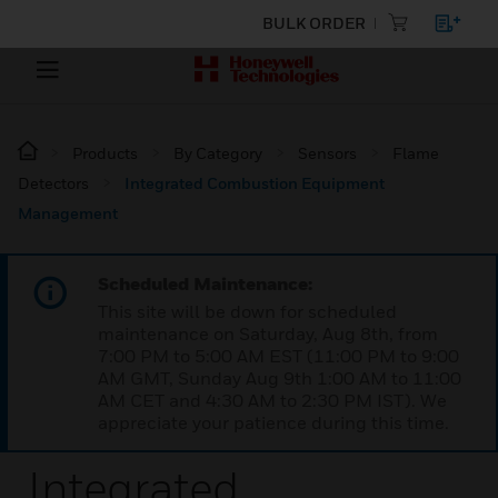
BULK ORDER
Products
By Category
Sensors
Flame
Detectors
Integrated Combustion Equipment
Management
Scheduled Maintenance:
This site will be down for scheduled
maintenance on Saturday, Aug 8th, from
7:00 PM to 5:00 AM EST (11:00 PM to 9:00
AM GMT, Sunday Aug 9th 1:00 AM to 11:00
AM CET and 4:30 AM to 2:30 PM IST). We
appreciate your patience during this time.
Integrated