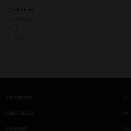
Certifications:
FM/CSA/UL
CE
SIL-3
SOLUTIONS
toggle view
INDUSTRIES
toggle view
SUPPORT