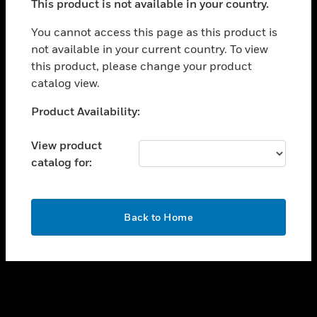
This product is not available in your country.
toggle view
You cannot access this page as this product is
CAREERS
not available in your current country. To view
toggle view
this product, please change your product
COMPANY
catalog view.
toggle view
Unable to process your request. Please try after
CONTACT US
Product Availability:
sometime.
toggle view
View product
LEGAL
catalog for:
toggle view
FOLLOW US
OK
Back to Home
Copyright © 2026 Honeywell International Inc.