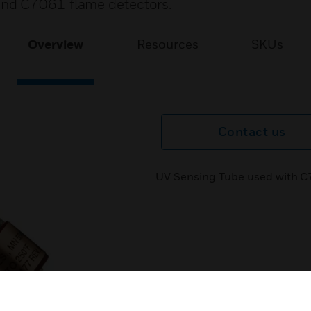
and C7061 flame detectors.
Overview
Resources
SKUs
Contact us
UV Sensing Tube used with C