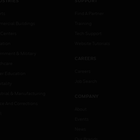
USTRIES
SUPPORT
rts
Find A Partner
ercial Buildings
Training
 Centers
Tech Support
ation
Website Tutorials
rnment & Military
CAREERS
thcare
Careers
er Education
Job Search
tality
strial & Manufacturing
COMPANY
ice And Corrections
About
l
Events
News
Our Brands