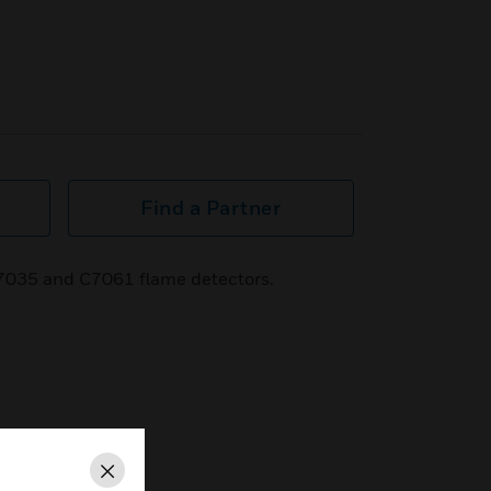
Find a Partner
7035 and C7061 flame detectors.
Close