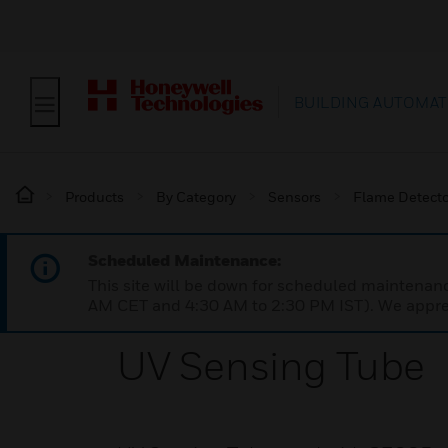
BUILDING AUTOMAT
Products
By Category
Sensors
Flame Detecto
Scheduled Maintenance:
This site will be down for scheduled maintena
AM CET and 4:30 AM to 2:30 PM IST). We apprec
UV Sensing Tube