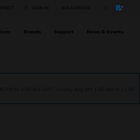
NTACT
SIGN IN
BULK ORDER
ions
Brands
Support
News & Events
1:00 PM to 9:00 AM GMT, Sunday Aug 9th 1:00 AM to 11:00