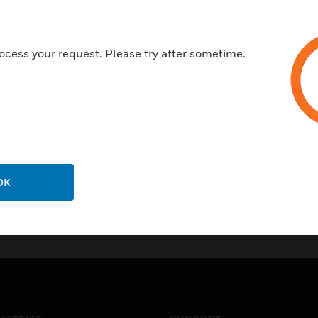
ocess your request. Please try after sometime.
OK