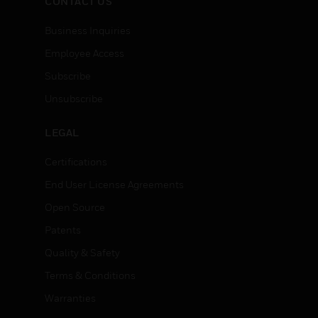
CONTACT US
Business Inquiries
Employee Access
Subscribe
Unsubscribe
LEGAL
Certifications
End User License Agreements
Open Source
Patents
Quality & Safety
Terms & Conditions
Warranties