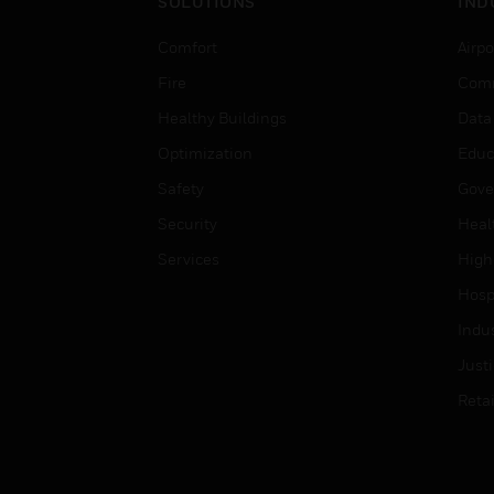
SOLUTIONS
IND
Comfort
Airpo
Fire
Comm
Healthy Buildings
Data
Optimization
Educ
Safety
Gove
Security
Heal
Services
High
Hospi
Indu
Just
Retai