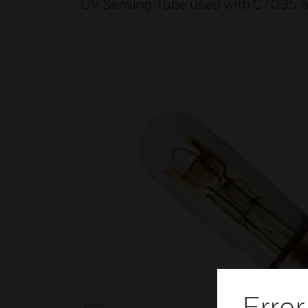
UV Sensing Tube used with C7035 
Error