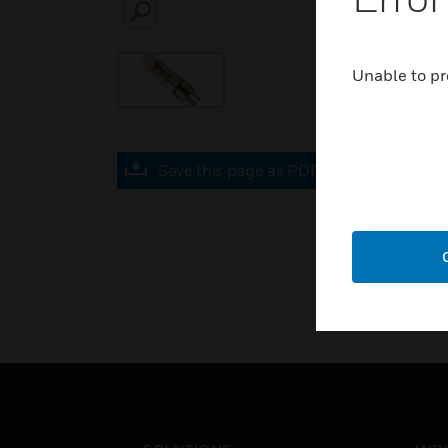
SEARCH
Unable to pr
Save this page as PDF