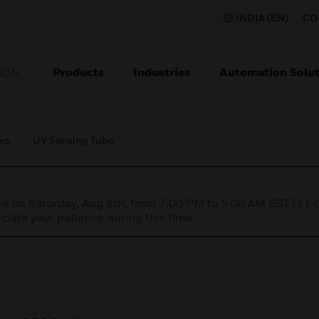
INDIA (EN)
CO
Products
Industries
Automation Solut
ION
rs
UV Sensing Tube
nce on Saturday, Aug 8th, from 7:00 PM to 5:00 AM EST (1
iate your patience during this time.