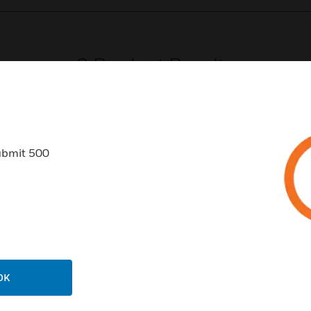
0
Product Results
ubmit 500
USTRIES
SUPPORT
rts
Find A Partner
ercial Buildings
Training
 Centers
Tech Support
OK
ation
Website Tutorials