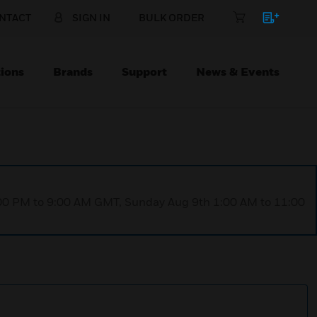
NTACT
SIGN IN
BULK ORDER
ions
Brands
Support
News & Events
1:00 PM to 9:00 AM GMT, Sunday Aug 9th 1:00 AM to 11:00