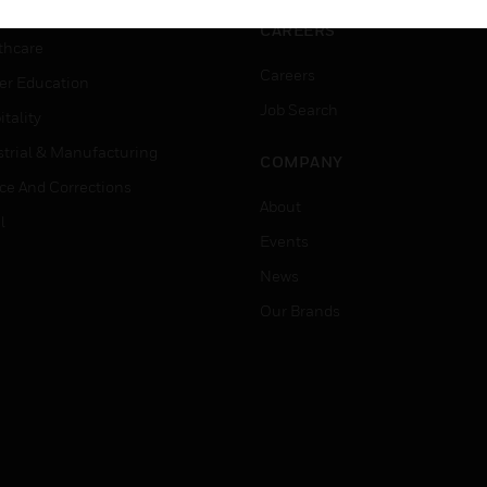
rnment & Military
CAREERS
thcare
Careers
er Education
Job Search
tality
strial & Manufacturing
COMPANY
ice And Corrections
About
l
Events
News
Our Brands