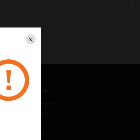
Close
CONTACT US
Business Inquiries
Employee Access
Subscribe
Unsubscribe