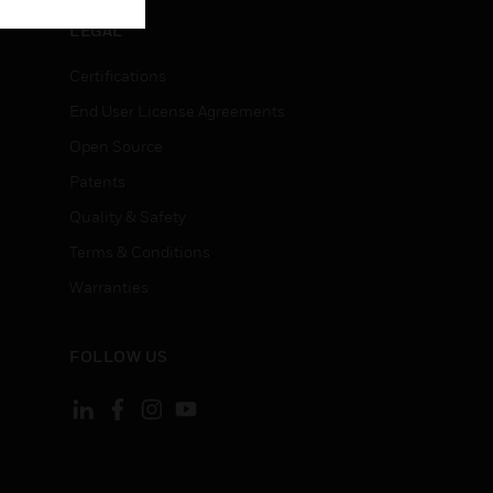
LEGAL
Certifications
End User License Agreements
Open Source
Patents
Quality & Safety
Terms & Conditions
Warranties
FOLLOW US