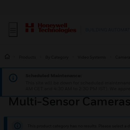
BUILDING AUTOMAT
Products
By Category
Video Systems
Camera
Scheduled Maintenance:
This site will be down for scheduled maintena
AM CET and 4:30 AM to 2:30 PM IST). We apprec
Multi-Sensor Camera
This product category has no results. Please select a d