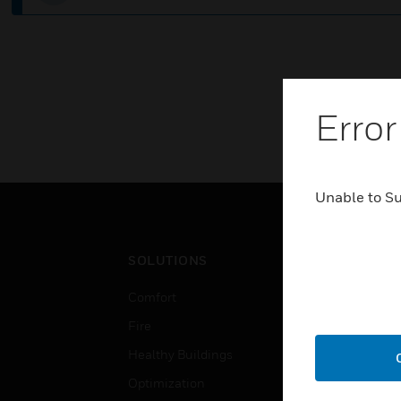
Error
Unable to S
SOLUTIONS
IND
Comfort
Airpo
Fire
Comm
Healthy Buildings
Data
Optimization
Educ