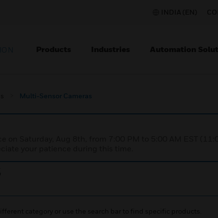
INDIA (EN)
CO
Products
Industries
Automation Solut
ION
s
Multi-Sensor Cameras
nce on Saturday, Aug 8th, from 7:00 PM to 5:00 AM EST (1
iate your patience during this time.
s
ifferent category or use the search bar to find specific products.