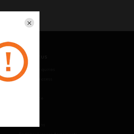
Close
CONTACT US
Business Inquiries
Employee Access
Subscribe
Unsubscribe
LEGAL
Certifications