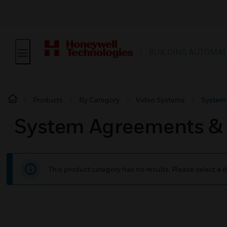
BUILDING AUTOMAT
Products
By Category
Video Systems
System
System Agreements &
This product category has no results. Please select a d