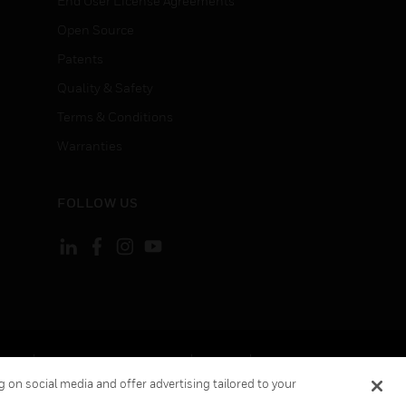
End User License Agreements
Open Source
Patents
Quality & Safety
Terms & Conditions
Warranties
FOLLOW US
ement
Your Privacy Choices
Cookies
 on social media and offer advertising tailored to your