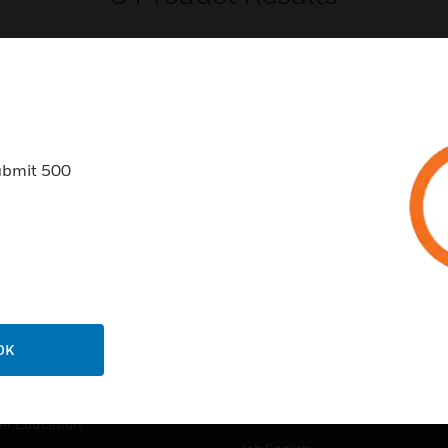
ubmit 500
USTRIES
SUPPORT
rts
Find A Partner
ercial Buildings
Training
 Centers
Tech Support
ation
Website Tutorials
OK
rnment & Military
CAREERS
thcare
Careers
er Education