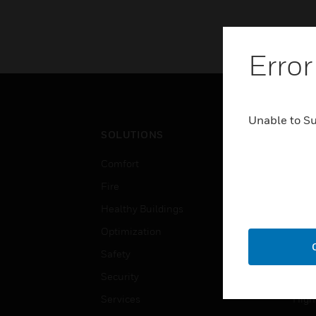
Error
Unable to S
SOLUTIONS
IND
Comfort
Airpo
Fire
Comm
Healthy Buildings
Data
Optimization
Educ
Safety
Gove
Security
Heal
Services
High