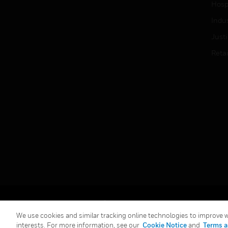
Hospi
Indu
Just
Retai
Copyright © 2026 Honeywell International Inc.
We use cookies and similar tracking online technologies to improve we
interests. For more information, see our
Cookie Notice
and
Terms a