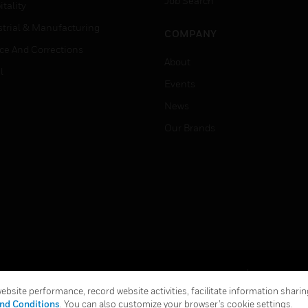
Job Search
tality
strial & Manufacturing
COMPANY
ice And Corrections
About
l
Events
News
Our Brands
Terms & Conditions
Privacy Stat
bsite performance, record website activities, facilitate information sharing
Global Unsubscribe
nd Conditions
. You can also customize your browser’s cookie settings.