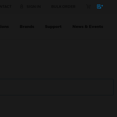
NTACT
SIGN IN
BULK ORDER
ions
Brands
Support
News & Events