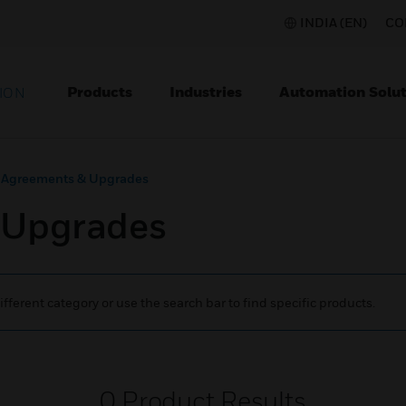
INDIA (EN)
CO
Products
Industries
Automation Solut
ION
 Agreements & Upgrades
 Upgrades
ifferent category or use the search bar to find specific products.
0
Product Results