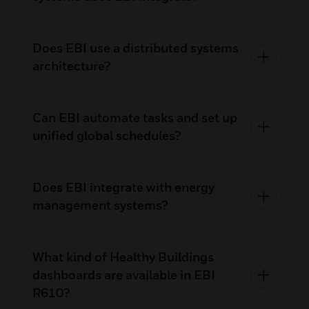
Does EBI use a distributed systems
architecture?
Can EBI automate tasks and set up
unified global schedules?
Does EBI integrate with energy
management systems?
What kind of Healthy Buildings
dashboards are available in EBI
R610?