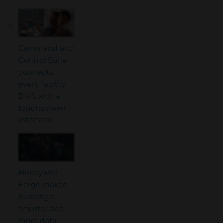
Command and
Control Suite
connects
every facility
BMS with a
touchscreen
interface
Honeywell
Forge makes
buildings
smarter and
more data-