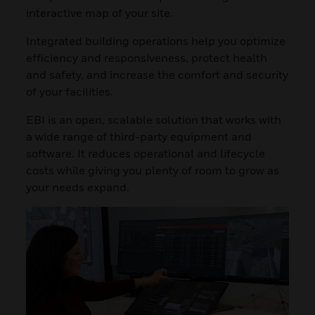
interactive map of your site.
Integrated building operations help you optimize
efficiency and responsiveness, protect health
and safety, and increase the comfort and security
of your facilities.
EBI is an open, scalable solution that works with
a wide range of third-party equipment and
software. It reduces operational and lifecycle
costs while giving you plenty of room to grow as
your needs expand.