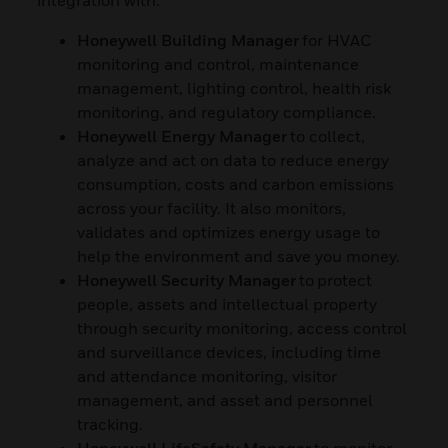
Honeywell Building Manager
for HVAC
monitoring and control, maintenance
management, lighting control, health risk
monitoring, and regulatory compliance.
Honeywell Energy Manager
to collect,
analyze and act on data to reduce energy
consumption, costs and carbon emissions
across your facility. It also monitors,
validates and optimizes energy usage to
help the environment and save you money.
Honeywell Security Manager
to
protect
people, assets and intellectual property
through security monitoring, access control
and surveillance devices, including time
and attendance monitoring, visitor
management, and asset and personnel
tracking.
Honeywell LifeSafety Manager
to monitor