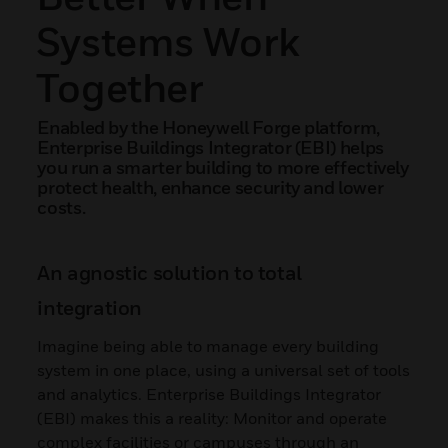
Systems Work
Together
Enabled by the Honeywell Forge platform,
Enterprise Buildings Integrator (EBI) helps
you run a smarter building to more effectively
protect health, enhance security and lower
costs.
An agnostic solution to total
integration
Imagine being able to manage every building
system in one place, using a universal set of tools
and analytics. Enterprise Buildings Integrator
(EBI) makes this a reality: Monitor and operate
complex facilities or campuses through an