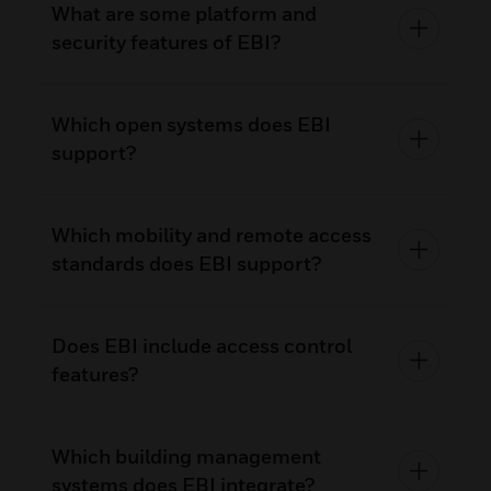
What are some platform and
security features of EBI?
Which open systems does EBI
support?
Which mobility and remote access
standards does EBI support?
Does EBI include access control
features?
Which building management
systems does EBI integrate?