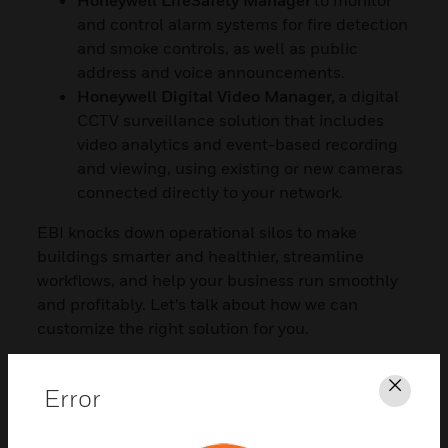
and control alarm systems for fire detection
and smoke controls, as well as public
address and voice announcements.
Honeywell Digital Video Manager,
a digital
CCTV surveillance solution that includes
video analytics and event-based recording
and viewing, using existing or new cameras
connected directly to your network.
EBI knocks down operational silos to make
buildings smarter and healthier, streamline
workflows, and help your business run smoothly
and profitably. Let’s talk about how we can
customize the right solution for you.
Error
Clos
CONTACT US