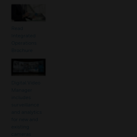
Read
Integrated
Operations
Brochure
Digital Video
Manager
includes
surveillance
and analytics
for new and
existing
cameras