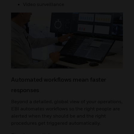
Video surveillance
Automated workflows mean faster
responses
Beyond a detailed, global view of your operations,
EBI automates workflows so the right people are
alerted when they should be and the right
procedures get triggered automatically.