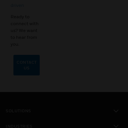
driven
Ready to
connect with
us? We want
to hear from
you.
CONTACT
US
SOLUTIONS
toggle view
INDUSTRIES