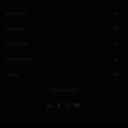
toggle view
SUPPORT
toggle view
CAREERS
toggle view
COMPANY
toggle view
CONTACT US
toggle view
LEGAL
toggle view
FOLLOW US