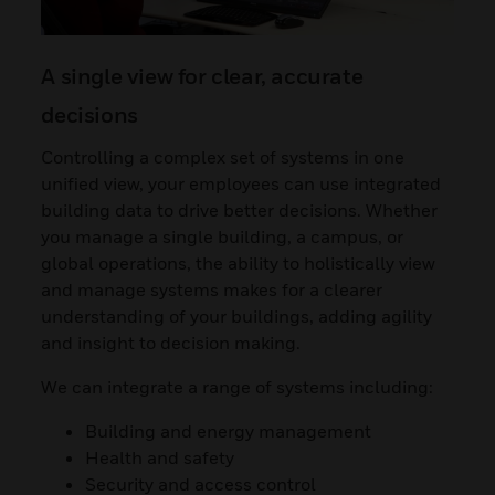
A single view for clear, accurate
decisions
Controlling a complex set of systems in one
unified view, your employees can use integrated
building data to drive better decisions. Whether
you manage a single building, a campus, or
global operations, the ability to holistically view
and manage systems makes for a clearer
understanding of your buildings, adding agility
and insight to decision making.
We can integrate a range of systems including:
Building and energy management
Health and safety
Security and access control