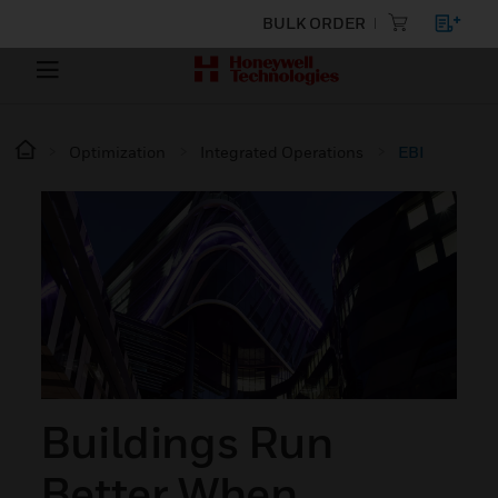
BULK ORDER
Optimization
Integrated Operations
EBI
Buildings Run
Better When