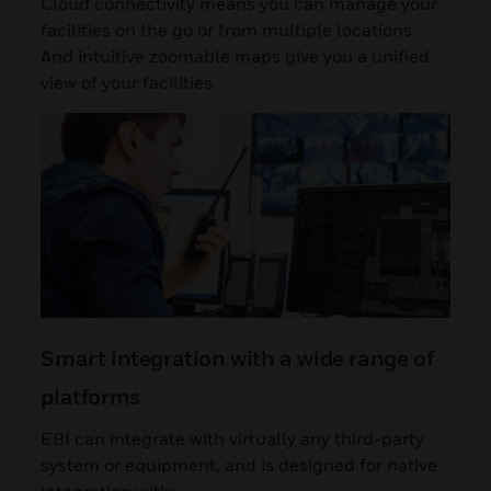
Cloud connectivity means you can manage your
facilities on the go or from multiple locations.
And intuitive zoomable maps give you a unified
view of your facilities.
Smart integration with a wide range of
platforms
EBI can integrate with virtually any third-party
system or equipment, and is designed for native
integration with: