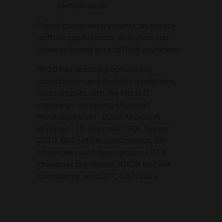
performance
Cloud-based deployment can reduce
upfront capital costs, and gives you
browser-based access from anywhere.
R610 has licensing options for
subscription and hosted installations,
and complies with the latest IT
standards, including Microsoft
®
Windows Server
2019, Microsoft
®
®
Windows
10, Microsoft SQL Server
2019, BACnet Secure Connect, 64-
character point descriptions, UTF8
character tag names, KBOB BACnet
compliance, and OPC UA history.