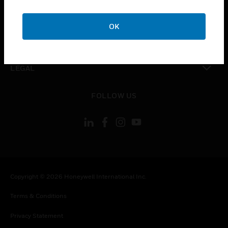
toggle view
COMPANY
OK
toggle view
CONTACT US
toggle view
LEGAL
toggle view
FOLLOW US
Copyright © 2026 Honeywell International Inc.
Terms & Conditions
Privacy Statement