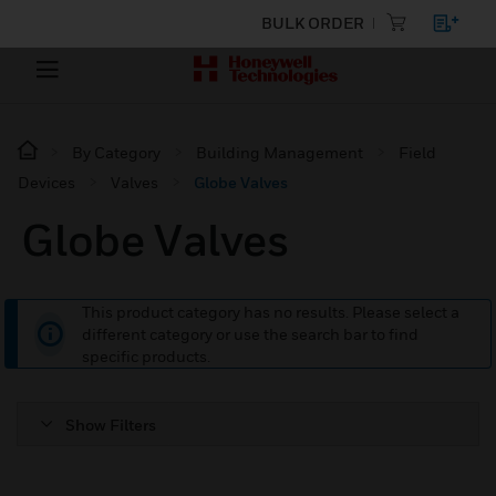
BULK ORDER
By Category
Building Management
Field
Devices
Valves
Globe Valves
Globe Valves
This product category has no results. Please select a
different category or use the search bar to find
specific products.
Show Filters