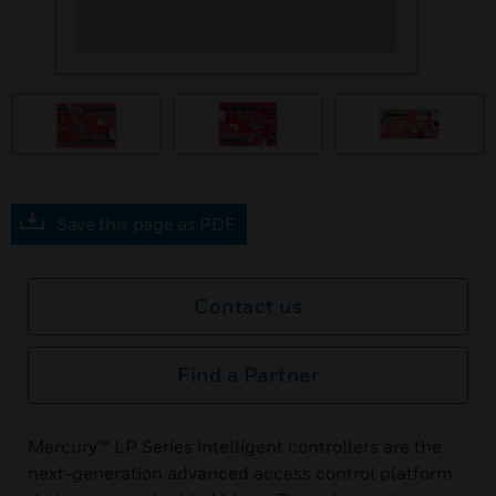
Save this page as PDF
Contact us
Find a Partner
Mercury™ LP Series intelligent controllers are the
next-generation advanced access control platform