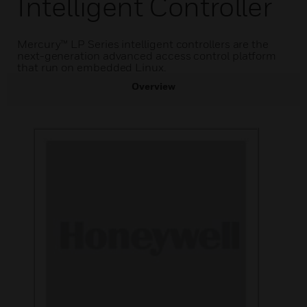
Intelligent Controller
Mercury™ LP Series intelligent controllers are the
next-generation advanced access control platform
that run on embedded Linux.
Overview