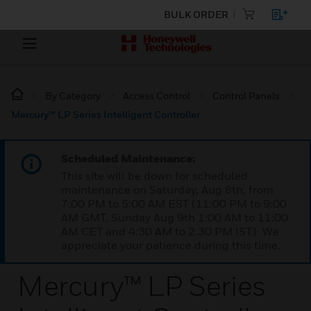
BULK ORDER
By Category
Access Control
Control Panels
Mercury™ LP Series Intelligent Controller
Scheduled Maintenance:
This site will be down for scheduled
maintenance on Saturday, Aug 8th, from
7:00 PM to 5:00 AM EST (11:00 PM to 9:00
AM GMT, Sunday Aug 9th 1:00 AM to 11:00
AM CET and 4:30 AM to 2:30 PM IST). We
appreciate your patience during this time.
Mercury™ LP Series