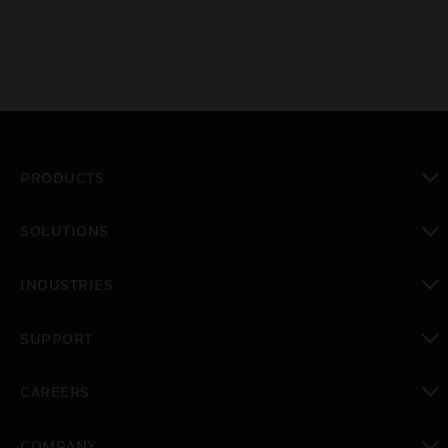
PRODUCTS
toggle view
SOLUTIONS
toggle view
INDUSTRIES
toggle view
SUPPORT
toggle view
CAREERS
toggle view
COMPANY