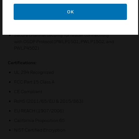
Use of hardware with Mercury OEM partners’ software
solutions
OK
Enhanced security with embedded crypto memory chip
and data-at-rest encryption
Secure channel security for reader connectivity
with OSDP Protocol (PWLP1501, PWLP1502, and
PWLP4502)
Certifications:
UL 294 Recognized
FCC Part 15 Class A
CE Compliant
RoHS (2011/65/EU & 2015/863)
EU REACH (1907/2006)
California Proposition 65
NIST Certified Encryption