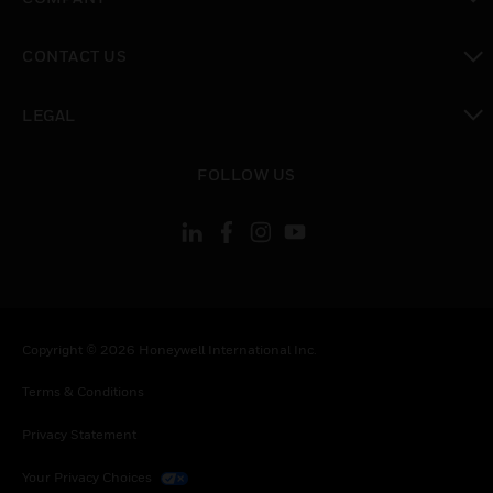
toggle view
CONTACT US
toggle view
LEGAL
toggle view
FOLLOW US
Copyright © 2026 Honeywell International Inc.
Terms & Conditions
Privacy Statement
Your Privacy Choices