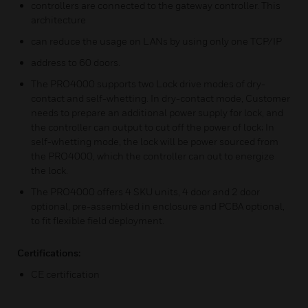
controllers are connected to the gateway controller. This
architecture
can reduce the usage on LANs by using only one TCP/IP
address to 60 doors.
The PRO4000 supports two Lock drive modes of dry-
contact and self-whetting. In dry-contact mode, Customer
needs to prepare an additional power supply for lock, and
the controller can output to cut off the power of lock; In
self-whetting mode, the lock will be power sourced from
the PRO4000, which the controller can out to energize
the lock.
The PRO4000 offers 4 SKU units, 4 door and 2 door
optional, pre-assembled in enclosure and PCBA optional,
to fit flexible field deployment.
Certifications:
CE certification