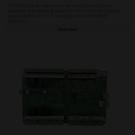
PRO4000 is an advanced access control panel
capable of providing solutions for medium to large
applications which is working under WINPAK®
platform
Overview