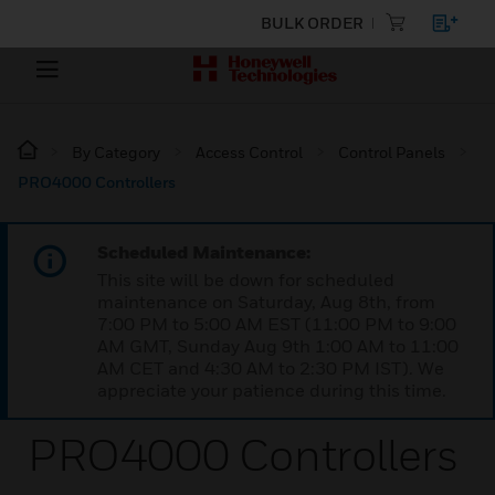
BULK ORDER
By Category
Access Control
Control Panels
PRO4000 Controllers
Scheduled Maintenance:
This site will be down for scheduled
maintenance on Saturday, Aug 8th, from
7:00 PM to 5:00 AM EST (11:00 PM to 9:00
AM GMT, Sunday Aug 9th 1:00 AM to 11:00
AM CET and 4:30 AM to 2:30 PM IST). We
appreciate your patience during this time.
PRO4000 Controllers