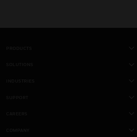
PRODUCTS
toggle view
SOLUTIONS
toggle view
INDUSTRIES
toggle view
SUPPORT
toggle view
CAREERS
toggle view
COMPANY