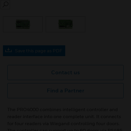
SEARCH
Save this page as PDF
Contact us
Find a Partner
The PRO4000 combines intelligent controller and
reader interface into one complete unit. It connects
for four readers via Wiegand controlling four doors.
The controller can support up to 60 doors via RS485