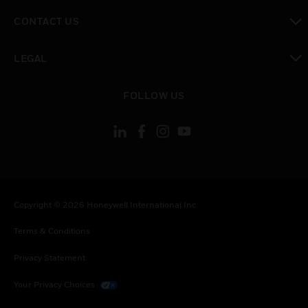
toggle view
CONTACT US
toggle view
LEGAL
toggle view
FOLLOW US
Copyright © 2026 Honeywell International Inc.
Terms & Conditions
Privacy Statement
Your Privacy Choices