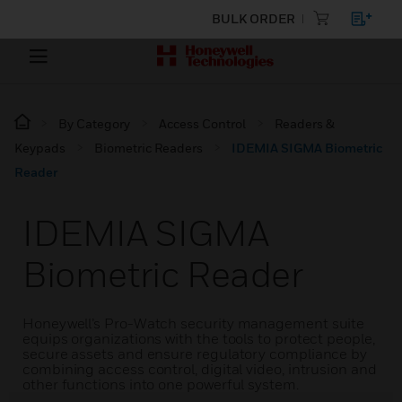
BULK ORDER
By Category
Access Control
Readers &
Keypads
Biometric Readers
IDEMIA SIGMA Biometric
Reader
IDEMIA SIGMA
Biometric Reader
Honeywell’s Pro-Watch security management suite
equips organizations with the tools to protect people,
secure assets and ensure regulatory compliance by
combining access control, digital video, intrusion and
other functions into one powerful system.