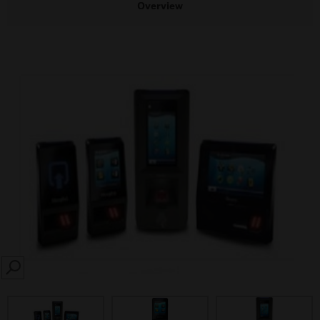
Overview
SEARCH