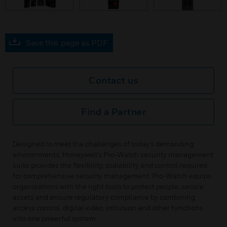
Save this page as PDF
Contact us
Find a Partner
Designed to meet the challenges of today’s demanding
environments, Honeywell’s Pro-Watch security management
suite provides the flexibility, scalability and control required
for comprehensive security management. Pro-Watch equips
organizations with the right tools to protect people, secure
assets and ensure regulatory compliance by combining
access control, digital video, intrusion and other functions
into one powerful system.