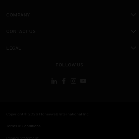
toggle view
COMPANY
toggle view
CONTACT US
toggle view
LEGAL
toggle view
FOLLOW US
Copyright © 2026 Honeywell International Inc.
Terms & Conditions
Privacy Statement