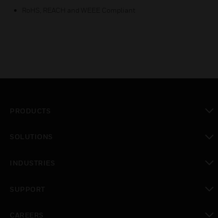
RoHS, REACH and WEEE Compliant
PRODUCTS
toggle view
SOLUTIONS
toggle view
INDUSTRIES
toggle view
SUPPORT
toggle view
CAREERS