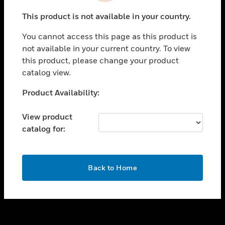
toggle view
This product is not available in your country.
SUPPORT
You cannot access this page as this product is
toggle view
not available in your current country. To view
CAREERS
this product, please change your product
toggle view
catalog view.
COMPANY
Unable to process your request. Please try after
Product Availability:
toggle view
sometime.
CONTACT US
View product
toggle view
catalog for:
LEGAL
toggle view
FOLLOW US
OK
Back to Home