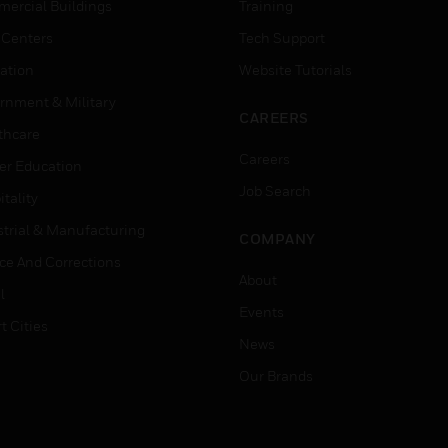
ercial Buildings
Training
 Centers
Tech Support
ation
Website Tutorials
rnment & Military
CAREERS
thcare
Careers
er Education
Job Search
tality
strial & Manufacturing
COMPANY
ice And Corrections
About
l
Events
t Cities
News
Our Brands