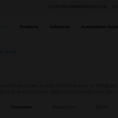
UNITED ARAB EMIRATES (EN)
CO
Products
Industries
Automation Solut
ION
K® 4.6 SE
lution provides a cost-effective way to integrate
lance, and intrusion detection through a single i
Overview
Resources
SKUs