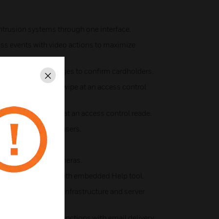
intrusion systems through one interface.
ss events with video actions to maximize
-ups with stored images to confirm cardholders.
Close
gh any valid card swipe at an access control
 valid triple swipe at an access control reade.
olders and system users.
and access points.
ders and 2,560 cameras.
ccess management, with embedded Help tool.
verage existing IT infrastructure and server
ystem reporting functions with email delivery.