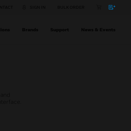
NTACT
SIGN IN
BULK ORDER
ions
Brands
Support
News & Events
 and
nterface.