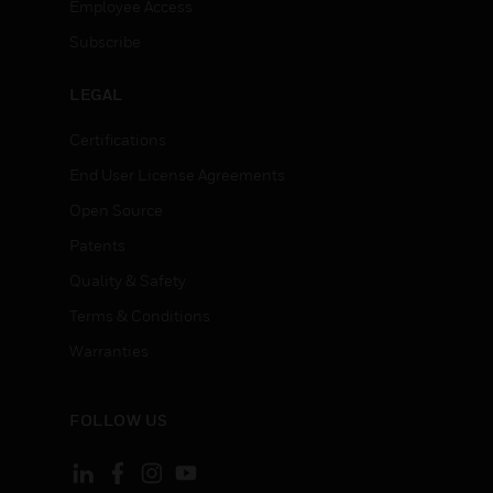
Employee Access
Subscribe
LEGAL
Certifications
End User License Agreements
Open Source
Patents
Quality & Safety
Terms & Conditions
Warranties
FOLLOW US