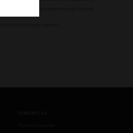
 control tasks from anywhere through the web
ations to third-party systems.
CONTACT US
Business Inquiries