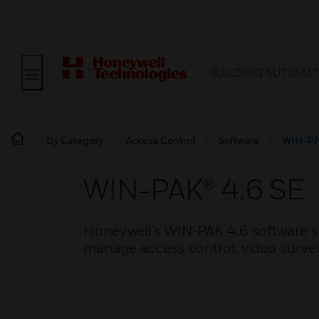
BUILDING AUTOMAT
By Category
Access Control
Software
WIN-PA
WIN-PAK® 4.6 SE
Honeywell’s WIN-PAK 4.6 software so
manage access control, video surveil