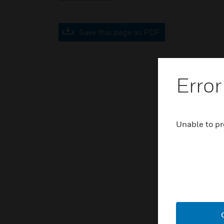
Save this page as PDF
Error
Unable to pr