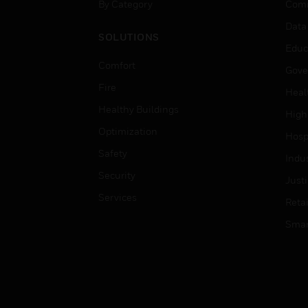
By Category
Comm
Data
SOLUTIONS
Educ
Comfort
Gove
Fire
Heal
Healthy Buildings
High
Optimization
Hospi
Safety
Indu
Security
Just
Services
Retai
Smar