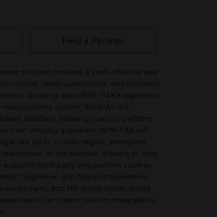
Find a Partner
ware solution provides a cost-effective way
s control, video surveillance, and intrusion
nterface. Building upon WIN-PAK’s legendary
ed management system, WINPAK 4.6
-based interface allowing users to perform
ns from virtually anywhere. WIN-PAK 4.6
ngle site up to a multi-region, enterprise
 restrictions on the number of users or sites
upports third party integrations such as
nnect® Suprema® and Morpho biometrics,
or management, and HR applications. Using
developers can create custom integrations
s.