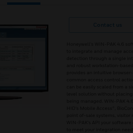
Contact us
Honeywell’s WIN-PAK 4.6 soft
to integrate and manage acces
detection through a single i
and robust workstation-bas
provides an intuitive browser
common access control actio
can be easily scaled from a si
level solution without placing
being managed. WIN-PAK 4.6 s
HID’s Mobile Access®, BioCo
point of-sale systems, visit
WIN-PAK’s API your software 
to meet your integration need