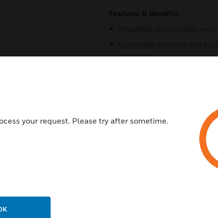
Features & Benefits:
Integrated access, video and 
Coordinate intrusion and acce
awareness.
Visual video verification pop
Disarm intrusion system throu
reader.
Arm intrusion system through a
ocess your request. Please try after sometime.
Unrestricted number of cardh
Unrestricted number of sites 
Accommodates up to 40 recor
Intuitive web interface for a
Supports VMWare 6.0 to help le
assets.
OK
Customizable and automated s