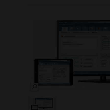
SEARCH