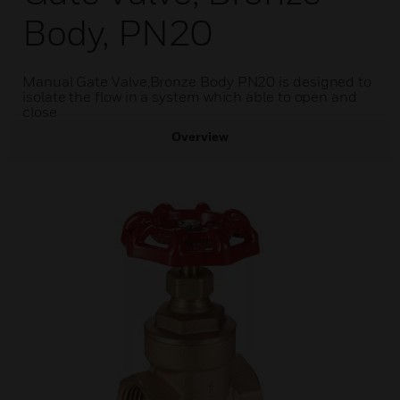
Body, PN20
Manual Gate Valve,Bronze Body PN20 is designed to
isolate the flow in a system which able to open and
close
Overview