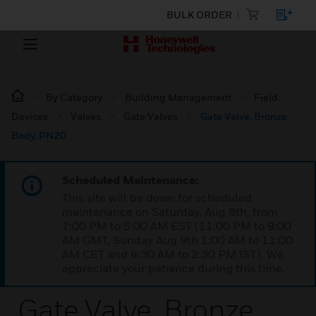
BULK ORDER
By Category
Building Management
Field
Devices
Valves
Gate Valves
Gate Valve, Bronze
Body, PN20
Scheduled Maintenance:
This site will be down for scheduled
maintenance on Saturday, Aug 8th, from
7:00 PM to 5:00 AM EST (11:00 PM to 9:00
AM GMT, Sunday Aug 9th 1:00 AM to 11:00
AM CET and 4:30 AM to 2:30 PM IST). We
appreciate your patience during this time.
Gate Valve, Bronze