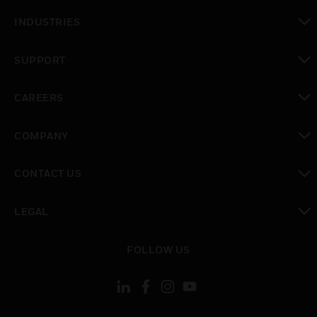
toggle view
INDUSTRIES
toggle view
SUPPORT
toggle view
CAREERS
toggle view
COMPANY
toggle view
CONTACT US
toggle view
LEGAL
toggle view
FOLLOW US