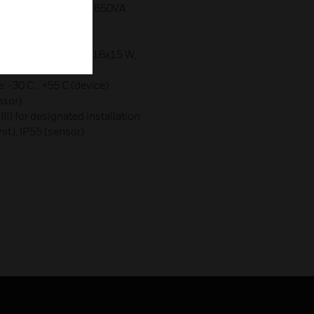
nic series devices): 650VA
ps:
)
: 22x7 W, 18x11 W, 16x15 W,
-30 C ...+55 C (device)
or)
 III) for designated installation
nit), IP55 (sensor)