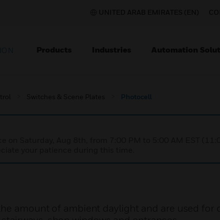
UNITED ARAB EMIRATES (EN)
CO
Products
Industries
Automation Solut
ION
trol
Switches & Scene Plates
Photocell
nce on Saturday, Aug 8th, from 7:00 PM to 5:00 AM EST (1
iate your patience during this time.
the amount of ambient daylight and are used for c