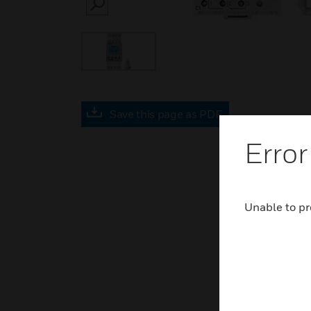
SEARCH
Save this page as PDF
Error
Unable to pr