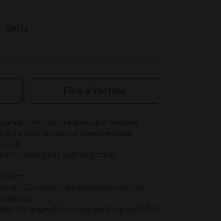
SKUs
Find a Partner
esigned to monitor the amount of ambient
ng the light facilities of streets, external
es etc.
ck for scheduling switching times.
o parts:
up to 100 metres from the control unit. The
stallation.
elect the range of illuminance and has an LED to