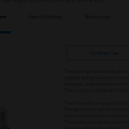
nal stairways, shop windows and entrances.
iew
Specifications
Resources
Contact us
These two-part photocells are d
daylight and are used for controlli
stairways, shop windows, entranc
The Luna 121 includes a Time Clo
The Photocells are supplied in tw
The light sensor can be mounted 
sensor is designed for outdoor in
The control unit can be used to s
indicate when it is switched