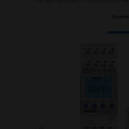
the light facilities of streets, exter
Overv