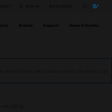
NTACT
SIGN IN
BULK ORDER
ions
Brands
Support
News & Events
1:00 PM to 9:00 AM GMT, Sunday Aug 9th 1:00 AM to 11:00
ontrolling