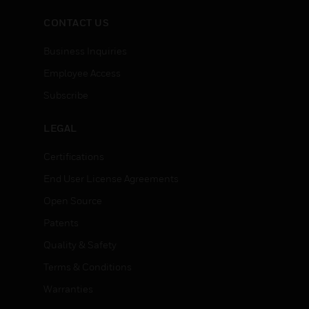
CONTACT US
Business Inquiries
Employee Access
Subscribe
LEGAL
Certifications
End User License Agreements
Open Source
Patents
Quality & Safety
Terms & Conditions
Warranties