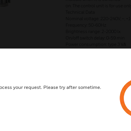
on. The control unit is for use on
Technical Data
Nominal voltage: 220-240V, ~,
Frequency: 50-60Hz
Brightness range: 2-2000 lx
On/off switch delay: 0-59 min
Power consumption: type 3 VA
Switching output: phase-indepen
Contact material: AgSn02
Switching capacity: 16A, 250V~, c
10A, 250V~, cos j = 0,6
Switching capacity min: 10mA/
100mA/12V AC/DC
ocess your request. Please try after sometime.
Glow lamp load: 2600 W
Halogen lamp load: 2600 W
Fluorescent lamps (VVG - low-los
uncorrected: 2300 VA
series-corrected: 2300VA
parallel-corrected: 800 VA (80µF
lead-lag circuit (duo): 2300 VA