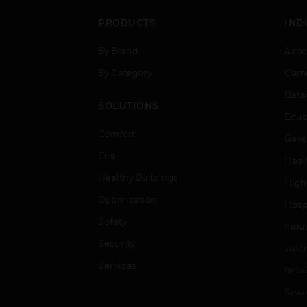
PRODUCTS
IND
By Brand
Airpo
By Category
Comm
Data
SOLUTIONS
Educ
Comfort
Gove
Fire
Heal
Healthy Buildings
High
Optimization
Hospi
Safety
Indu
Security
Just
Services
Retai
Smar