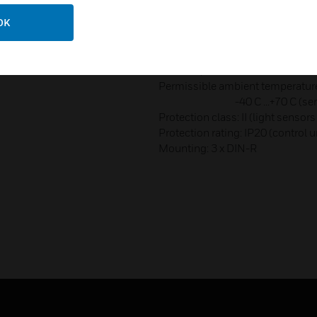
Fluorescent lamps (EVG - Electro
OK
Mercury and sodium vapour lam
parallel-corrected: 800 VA (80µF
Compact fluorescent tubes (EVG)
16x20 W, 14x23 W
Permissible ambient temperature: 
-40 C ...+70 C (sens
Protection class: II (light sensors
Protection rating: IP20 (control u
Mounting: 3 x DIN-R