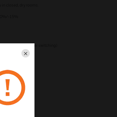
ly in closed, dry rooms.
 +10%/-15%
dent (zero-crossover switching)
Close
os j = 1
230V AC
s series devices):
)