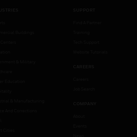
USTRIES
SUPPORT
rts
Find A Partner
ercial Buildings
Training
 Centers
Tech Support
ation
Website Tutorials
rnment & Military
CAREERS
thcare
Careers
er Education
Job Search
tality
strial & Manufacturing
COMPANY
ice And Corrections
About
l
Events
t Cities
News