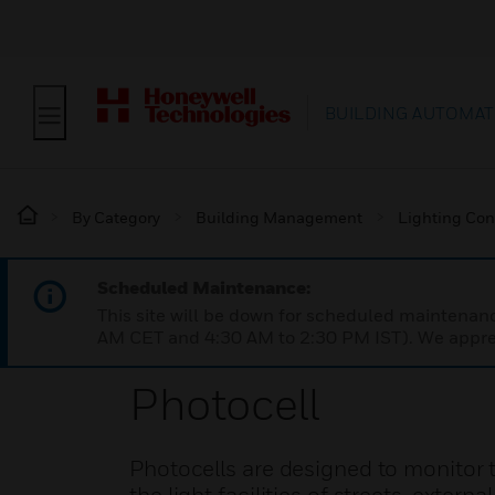
BUILDING AUTOMAT
By Category
Building Management
Lighting Con
Scheduled Maintenance:
This site will be down for scheduled maintena
AM CET and 4:30 AM to 2:30 PM IST). We apprec
Photocell
Photocells are designed to monitor 