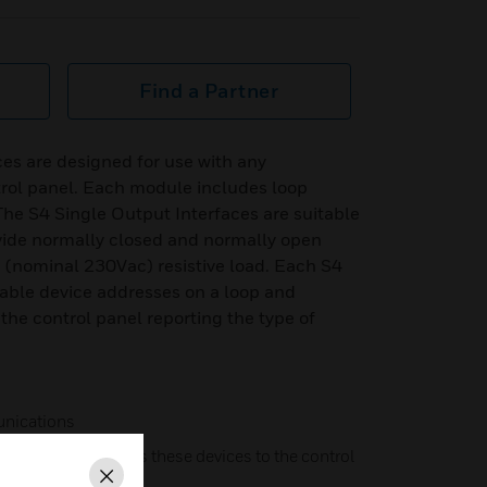
Find a Partner
es are designed for use with any
trol panel. Each module includes loop
. The S4 Single Output Interfaces are suitable
ovide normally closed and normally open
 (nominal 230Vac) resistive load. Each S4
lable device addresses on a loop and
the control panel reporting the type of
nications
tomatically identifies these devices to the control