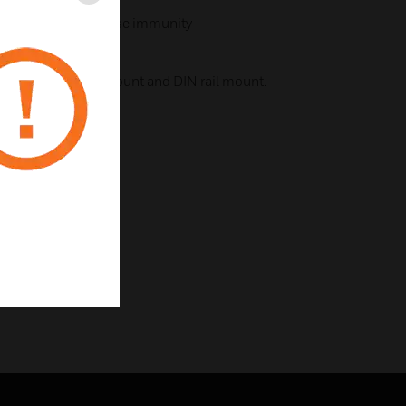
Close
nique with high noise immunity
luding surface mount and DIN rail mount.