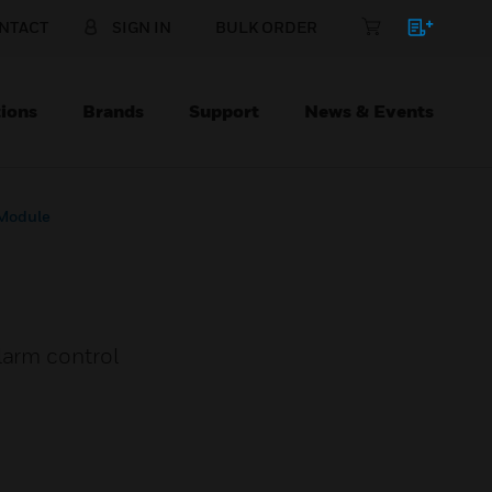
NTACT
SIGN IN
BULK ORDER
ions
Brands
Support
News & Events
 Module
larm control