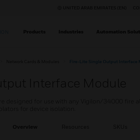
UNITED ARAB EMIRATES (EN)
CO
Products
Industries
Automation Solut
ION
Network Cards & Modules
Fire-Lite Single Output Interface
Output Interface Module
re designed for use with any Vigilon/34000 fire a
lators for device isolation.
Overview
Resources
SKUs