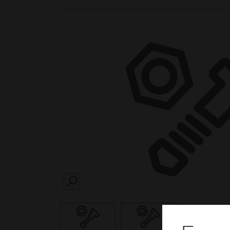
SEARCH