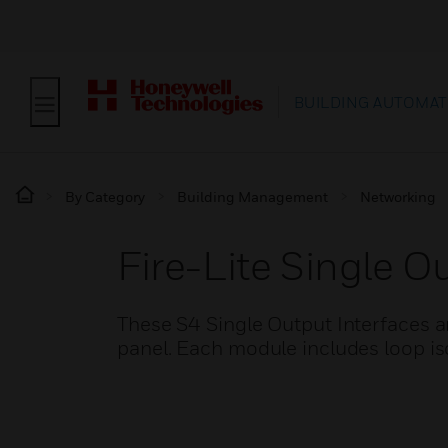
BUILDING AUTOMAT
By Category
Building Management
Networking
Fire-Lite Single 
These S4 Single Output Interfaces a
panel. Each module includes loop iso