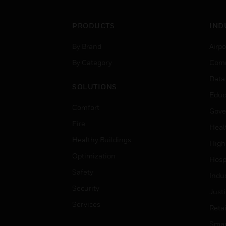
PRODUCTS
IND
By Brand
Airpo
By Category
Comm
Data
SOLUTIONS
Educ
Comfort
Gove
Fire
Heal
Healthy Buildings
High
Optimization
Hospi
Safety
Indu
Security
Just
Services
Retai
Smar