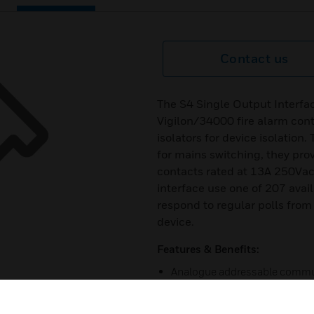
Contact us
The S4 Single Output Interfac
Vigilon/34000 fire alarm con
isolators for device isolation
for mains switching, they pr
contacts rated at 13A 250Vac
interface use one of 207 avai
respond to regular polls from 
device.
Features & Benefits:
Analogue addressable commu
Built-in type identification au
panel