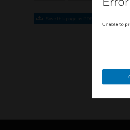
Error
Save this page as PDF
Unable to pr