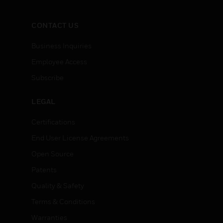
CONTACT US
Business Inquiries
Employee Access
Subscribe
LEGAL
Certifications
End User License Agreements
Open Source
Patents
Quality & Safety
Terms & Conditions
Warranties