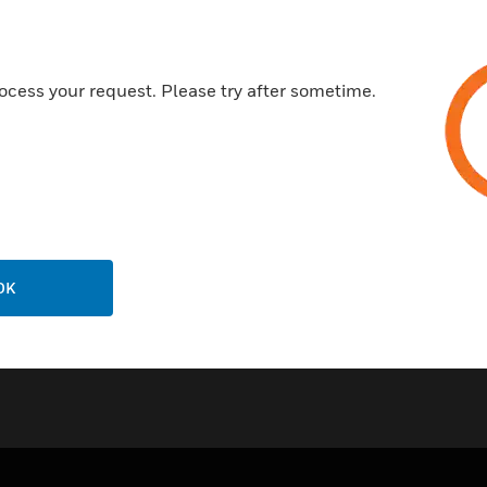
Reliable communication tech
Soft or Safe addressing
ocess your request. Please try after sometime.
Common mounting options inc
Certifications:
LPCB
CE: 0832-CPD-1405
OK