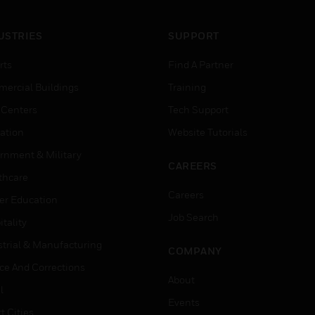
USTRIES
SUPPORT
rts
Find A Partner
ercial Buildings
Training
 Centers
Tech Support
ation
Website Tutorials
rnment & Military
CAREERS
thcare
Careers
er Education
Job Search
tality
strial & Manufacturing
COMPANY
ice And Corrections
About
l
Events
t Cities