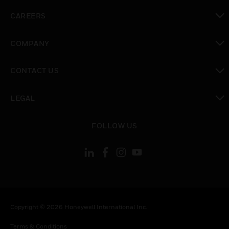
toggle view
CAREERS
toggle view
COMPANY
toggle view
CONTACT US
toggle view
LEGAL
toggle view
FOLLOW US
Copyright © 2026 Honeywell International Inc.
Terms & Conditions