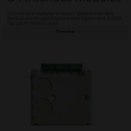
S4 Interface Modules 4-Input / Output Interface
Module are designed for use with Vigilon and 34000
fire alarm control panel
Overview