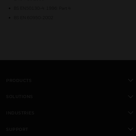
BS EN50130-4: 1996: Part 4
BS EN 60950-2002
PRODUCTS
toggle view
SOLUTIONS
toggle view
INDUSTRIES
toggle view
SUPPORT