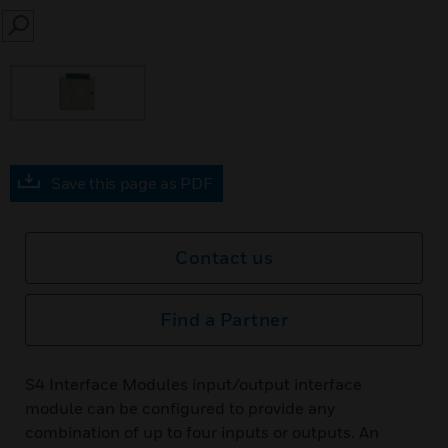
SEARCH
Save this page as PDF
Contact us
Find a Partner
S4 Interface Modules input/output interface
module can be configured to provide any
combination of up to four inputs or outputs. An