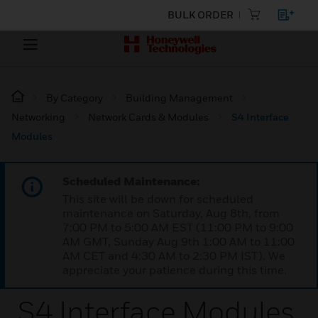
BULK ORDER
By Category
Building Management
Networking
Network Cards & Modules
S4 Interface
Modules
Scheduled Maintenance:
This site will be down for scheduled
maintenance on Saturday, Aug 8th, from
7:00 PM to 5:00 AM EST (11:00 PM to 9:00
AM GMT, Sunday Aug 9th 1:00 AM to 11:00
AM CET and 4:30 AM to 2:30 PM IST). We
appreciate your patience during this time.
S4 Interface Modules