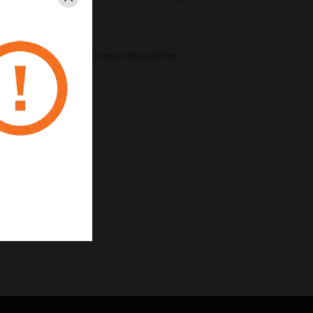
Close
ile app
a simple interface
ptops, cables and so on to the site for