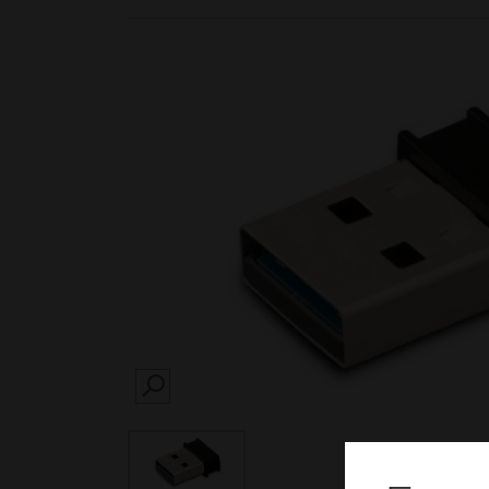
SEARCH