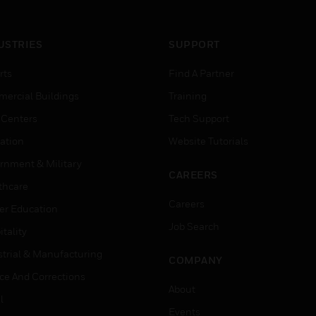
USTRIES
SUPPORT
rts
Find A Partner
ercial Buildings
Training
 Centers
Tech Support
ation
Website Tutorials
rnment & Military
CAREERS
thcare
Careers
er Education
Job Search
tality
strial & Manufacturing
COMPANY
ice And Corrections
About
l
Events