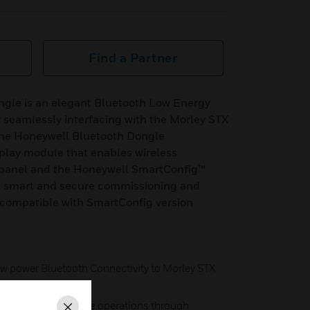
Find a Partner
gle is an elegant Bluetooth Low Energy
r seamlessly interfacing with the Morley STX
The Honeywell Bluetooth Dongle
lay module that enables wireless
panel and the Honeywell SmartConfig™
e, smart and secure commissioning and
s compatible with SmartConfig version
ow power Bluetooth Connectivity to Morley STX
ng and maintenance operations through