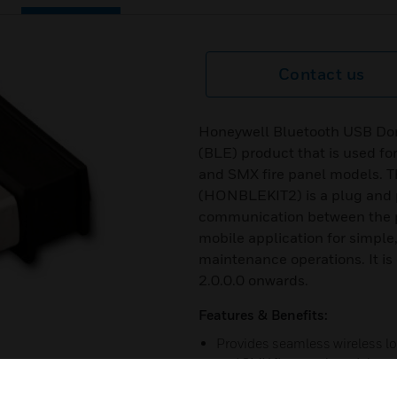
Contact us
Honeywell Bluetooth USB Don
(BLE) product that is used fo
and SMX fire panel models. 
(HONBLEKIT2) is a plug and p
communication between the 
mobile application for simpl
maintenance operations. It i
2.0.0.0 onwards.
Features & Benefits:
Provides seamless wireless l
and SMX fire panel models
Eases the panel commissioni