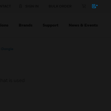
NTACT
SIGN IN
BULK ORDER
ions
Brands
Support
News & Events
B Dongle
hat is used