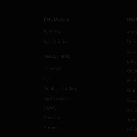
PRODUCTS
IND
By Brand
Airpo
By Category
Comm
Data
SOLUTIONS
Educ
Comfort
Gove
Fire
Heal
Healthy Buildings
High
Optimization
Hospi
Safety
Indu
Security
Just
Services
Retai