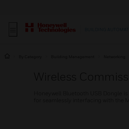
BUILDING AUTOMAT
By Category
Building Management
Networking
Wireless Commiss
Honeywell Bluetooth USB Dongle is 
for seamlessly interfacing with the