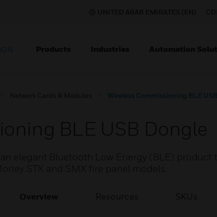
UNITED ARAB EMIRATES (EN)
CO
Products
Industries
Automation Solut
ION
Network Cards & Modules
Wireless Commissioning BLE US
ioning BLE USB Dongle
an elegant Bluetooth Low Energy (BLE) product t
 Morley STX and SMX fire panel models.
Overview
Resources
SKUs