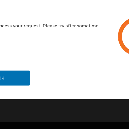
Honeywell SmartConfig™ Mob
Enables productivity through 
Eliminates the need to carry la
ocess your request. Please try after sometime.
configuration
Certifications:
FCC
WPC
OK