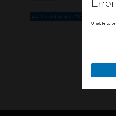
Error
Save this page as PDF
Unable to pr