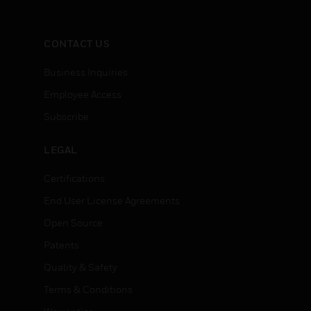
CONTACT US
Business Inquiries
Employee Access
Subscribe
LEGAL
Certifications
End User License Agreements
Open Source
Patents
Quality & Safety
Terms & Conditions