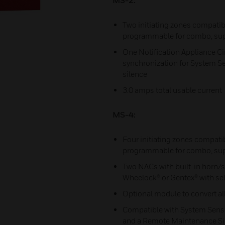
MS-2:
Two initiating zones compatib
programmable for combo, sup
One Notification Appliance Cir
synchronization for System Se
silence
3.0 amps total usable current
MS-4:
Four initiating zones compati
programmable for combo, sup
Two NACs with built-in horn/s
Wheelock® or Gentex® with sel
Optional module to convert all
Compatible with System Senso
and a Remote Maintenance Sign