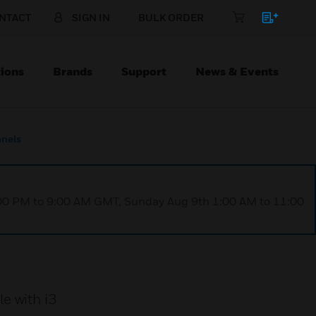
NTACT
SIGN IN
BULK ORDER
ions
Brands
Support
News & Events
anels
1:00 PM to 9:00 AM GMT, Sunday Aug 9th 1:00 AM to 11:00
e with i3