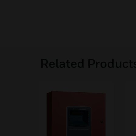
Related Product