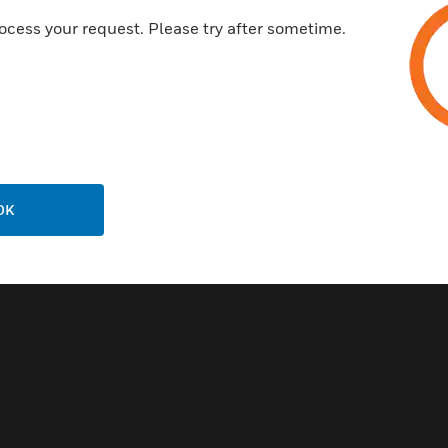
ocess your request. Please try after sometime.
Related Products
OK