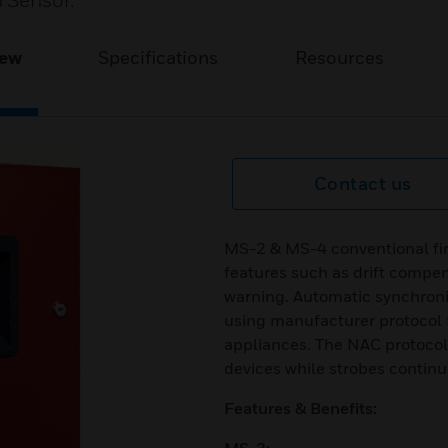
 Sensor.
iew
Specifications
Resources
Contact us
MS-2 & MS-4 conventional fir
features such as drift compen
warning. Automatic synchroniz
using manufacturer protocol 
appliances. The NAC protocol 
devices while strobes continue 
Features & Benefits: