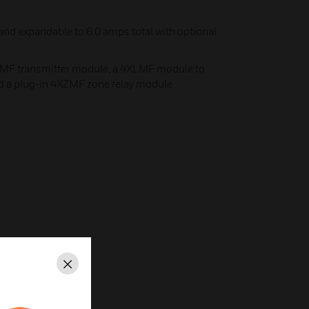
 and expandable to 6.0 amps total with optional
TMF transmitter module, a 4XLMF module to
d a plug-in 4XZMF zone relay module
Close