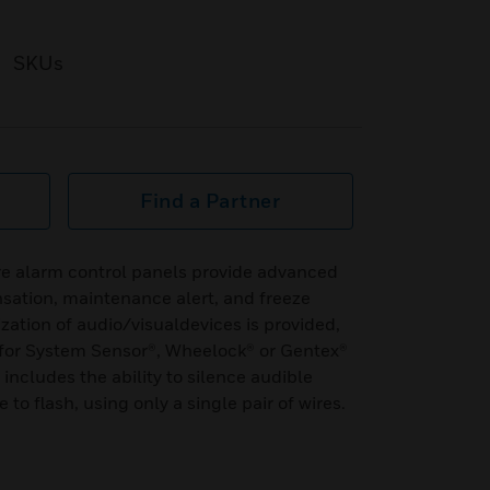
SKUs
Find a Partner
e alarm control panels provide advanced
sation, maintenance alert, and freeze
ation of audio/visualdevices is provided,
for System Sensor®, Wheelock® or Gentex®
includes the ability to silence audible
to flash, using only a single pair of wires.