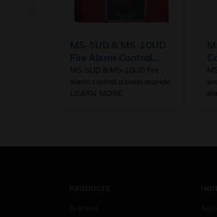
MS-5UD & MS-10UD
MS
Fire Alarm Control
Co
Panels
R
MS-5UD & MS-10UD fire
MS
alarm control panels provide
ar
reliable fire signaling
LEARN MORE
al
protection for small- to
medium-sized commercial,
industrial, and institutional
buildings.
PRODUCTS
IND
By Brand
Airpo