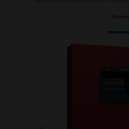
Series smoke detectors from System
Overv