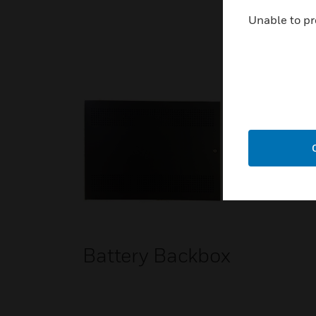
Unable to pr
Battery Backbox