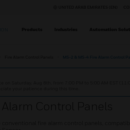
UNITED ARAB EMIRATES (EN)
CO
Products
Industries
Automation Solut
ION
Fire Alarm Control Panels
MS-2 & MS-4 Fire Alarm Control P
nce on Saturday, Aug 8th, from 7:00 PM to 5:00 AM EST (1
iate your patience during this time.
Alarm Control Panels
onventional fire alarm control panels, compatibl