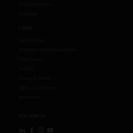
Employee Access
Subscribe
LEGAL
Certifications
End User License Agreements
Open Source
Patents
Quality & Safety
Terms & Conditions
Warranties
FOLLOW US