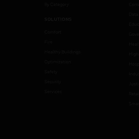
By Category
Comm
Data
SOLUTIONS
Educ
Comfort
Gove
Fire
Heal
Healthy Buildings
High
Optimization
Hospi
Safety
Indu
Security
Just
Services
Retai
Smar