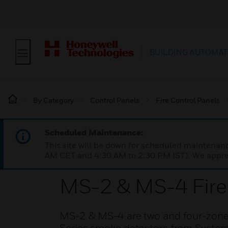
BUILDING AUTOMAT
By Category
Control Panels
Fire Control Panels
Scheduled Maintenance:
This site will be down for scheduled maintena
AM CET and 4:30 AM to 2:30 PM IST). We apprec
MS-2 & MS-4 Fire 
MS-2 & MS-4 are two and four-zone c