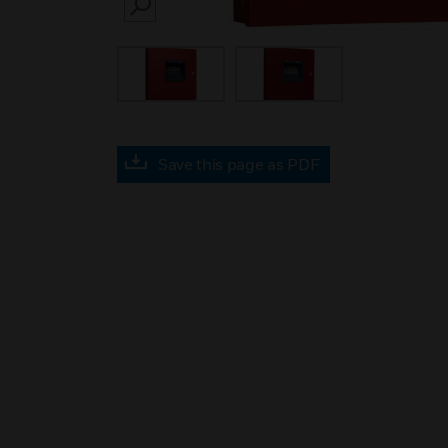
SEARCH
Save this page as PDF