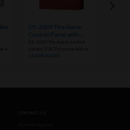
ble
ES-200X Fire Alarm
MMF-3
Control Panel with
Modul
Communicator
e
ES-200X fire alarm control
The MMF
se a
panels (FACPs) come with a
module ca
ut
pre-installed communicator
LEARN MORE
single g
LEARN 
and support up to 198
directly 
ors
addressable devices (99
monitored
tor
detectors and 99 modules).
and light
ire
installed
mountin
CONTACT US
Business Inquiries