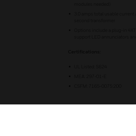
modules needed)
3.0 amps total usable current
second transformer
Options include a plug-in 4X
support LED annunciators an
Certifications:
UL Listed: S624
MEA: 297-01-E
CSFM: 7165-0075:200