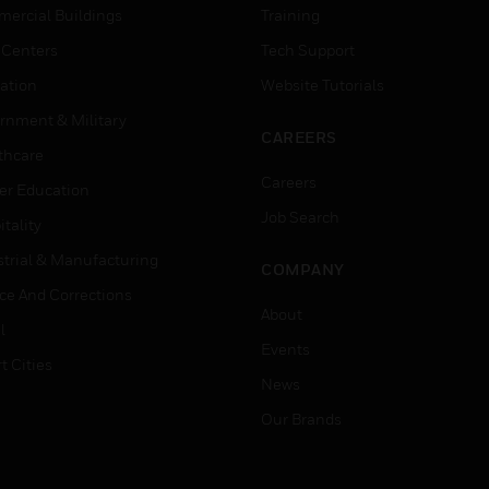
ercial Buildings
Training
 Centers
Tech Support
ation
Website Tutorials
rnment & Military
CAREERS
thcare
Careers
er Education
Job Search
tality
strial & Manufacturing
COMPANY
ice And Corrections
About
l
Events
t Cities
News
Our Brands