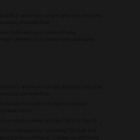
le with 2- and 4-wire smoke detectors, one zone
ervisory and waterflow
cuit (NAC) with built-in horn/strobe
nsor®, Wheelock® or Gentex® with selectable
ble with 2- and 4-wire smoke detectors, one zone
ervisory and waterflow
trobe synchronization for System Sensor®,
ectable silence
 four initiating zones and two NACs to Class A
r’s smoke detectors, providing “EZ Walk Test”
al (panel is offered as i3 Ready, no additional