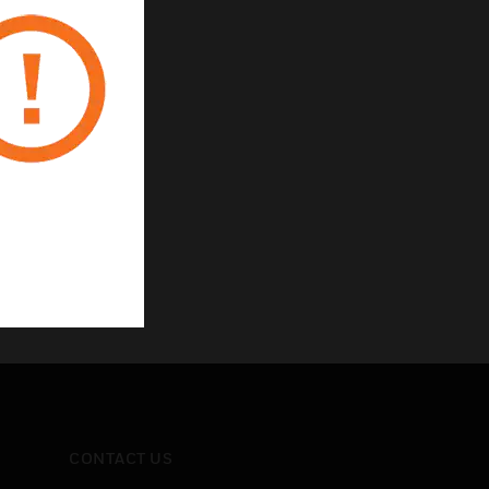
CONTACT US