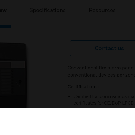
iew
Specifications
Resources
Contact us
Conventional fire alarm panel
conventional devices per zon
Certifications:
Certified for use in various m
certificates for CE, DoP, LPC
our web-pages