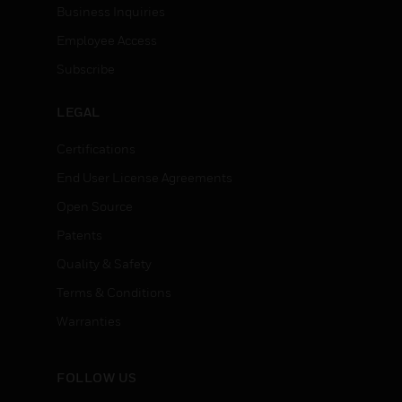
Business Inquiries
Employee Access
Subscribe
LEGAL
Certifications
End User License Agreements
Open Source
Patents
Quality & Safety
Terms & Conditions
Warranties
FOLLOW US