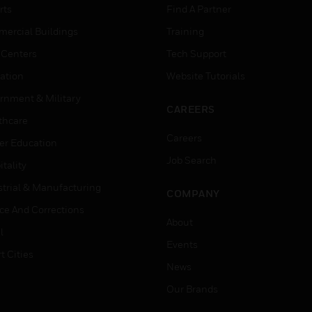
rts
Find A Partner
ercial Buildings
Training
 Centers
Tech Support
ation
Website Tutorials
rnment & Military
CAREERS
thcare
Careers
er Education
Job Search
tality
strial & Manufacturing
COMPANY
ice And Corrections
About
l
Events
t Cities
News
Our Brands