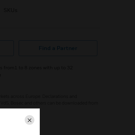
SKUs
Find a Partner
s from1 to 8 zones with up to 32
e
arkets across Europe. Declarations and
B, VdS, Bosec and others can be downloaded from
Close