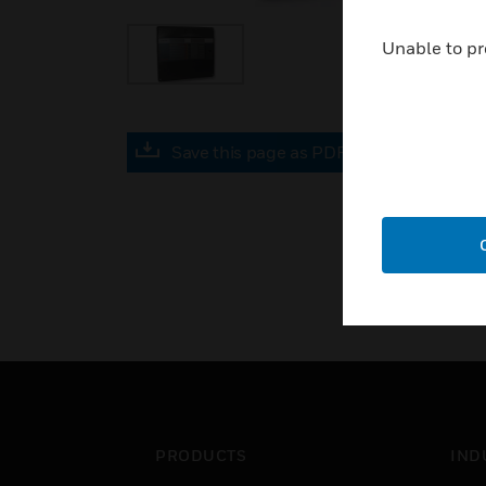
Unable to pr
Save this page as PDF
PRODUCTS
IND