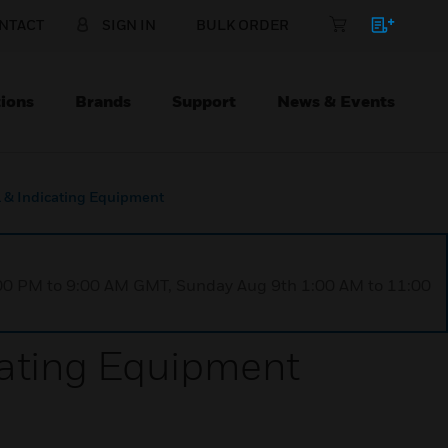
NTACT
SIGN IN
BULK ORDER
ions
Brands
Support
News & Events
 & Indicating Equipment
1:00 PM to 9:00 AM GMT, Sunday Aug 9th 1:00 AM to 11:00
cating Equipment