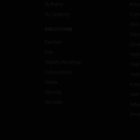
By Brand
Airpo
By Category
Comm
Data
SOLUTIONS
Educ
Comfort
Gove
Fire
Heal
Healthy Buildings
High
Optimization
Hospi
Safety
Indu
Security
Just
Services
Retai
Smar