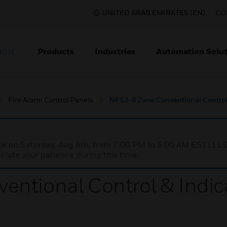
UNITED ARAB EMIRATES (EN)
CO
Products
Industries
Automation Solut
ION
Fire Alarm Control Panels
NFS2-8 Zone Conventional Control
nce on Saturday, Aug 8th, from 7:00 PM to 5:00 AM EST (1
iate your patience during this time.
entional Control & Indi