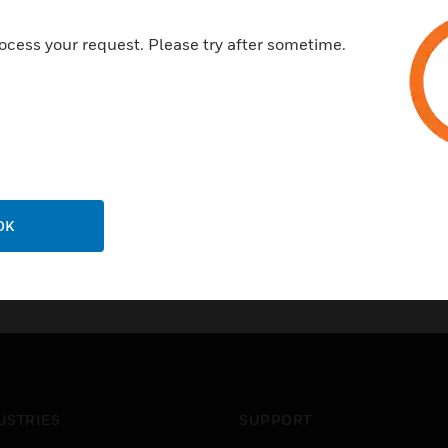
ocess your request. Please try after sometime.
OK
USTRIES
SUPPORT