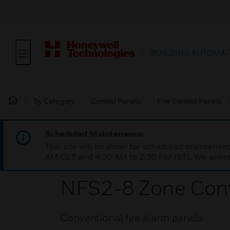
BUILDING AUTOMAT
By Category
Control Panels
Fire Control Panels
Scheduled Maintenance:
This site will be down for scheduled maintena
AM CET and 4:30 AM to 2:30 PM IST). We apprec
NFS2-8 Zone Conv
Conventional fire alarm panels