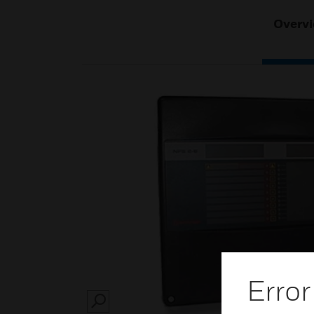
Overv
Error
SEARCH