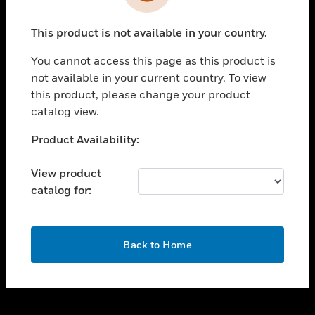
toggle view
INDUSTRIES
This product is not available in your country.
toggle view
SUPPORT
You cannot access this page as this product is
toggle view
not available in your current country. To view
CAREERS
this product, please change your product
catalog view.
toggle view
COMPANY
Unable to process your request. Please try after
Product Availability:
sometime.
toggle view
CONTACT US
View product
catalog for:
toggle view
LEGAL
toggle view
OK
FOLLOW US
Back to Home